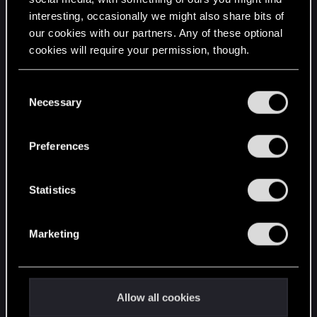
interesting, occasionally we might also share bits of
English
our cookies with our partners. Any of these optional
cookies will require your permission, though.
STAY CONNECTED
You’ll find all the details regarding our use of cookies
C
and tweak your preferences regarding them in the
Necessary
o
“Settings” menu below.
n
s
Preferences
e
n
t
Statistics
S
e
Marketing
l
e
c
t
Allow all cookies
i