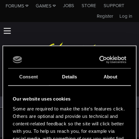
JOBS
STORE
SUPPORT
FORUMS
GAMES
Register
Log in
MEMBERS WHO REACTED TO MESSAGE #273
Consent
Details
About
Our website uses cookies
All
(1)
RED Point
(1)
Some are required to make the site’s features click.
Others are optional and provide us technical and
Netrunner2go
content-related feedback so the site will click better
Senior user
Jun 5, 2022
Messages
1,829
RED Points
1,110
Points
96
with you. To help us reach you, for example via
social media, with something of ours you might find