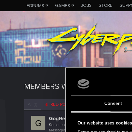
JOBS
STORE
SUPP
FORUMS
GAMES
MEMBERS WHO REACTED TO 
Consent
All
(1)
RED Point
(1)
GogRelvas
G
Our website uses cookie
Senior user
Messages
926
RED Points
1,100
Points
76