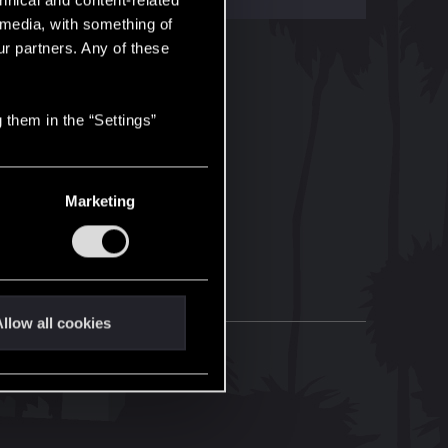
hnical and content-related
l media, with something of
ur partners. Any of these
 them in the “Settings”
Marketing
llow all cookies