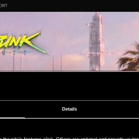
ORT
MESSAGE #332
Details
s