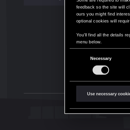
Some are required to make 
feedback so the site will c
ours you might find interes
optional cookies will requi
You’ll find all the details
menu below.
C
Necessary
o
n
s
e
n
t
Use necessary cooki
S
e
l
e
c