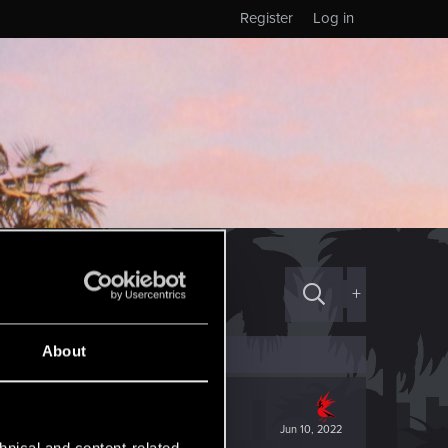
Register
Log in
+
About
Jun 10, 2022