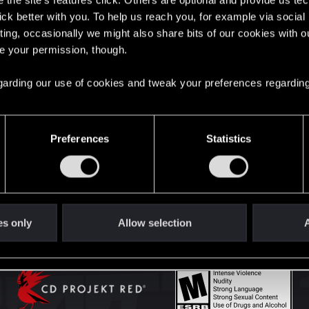
the site’s features click. Others are optional and provide us tec
lick better with you. To help us reach you, for example via socia
ting, occasionally we might also share bits of our cookies with o
English
re your permission, though.
 regarding our use of cookies and tweak your preferences regarding
STAY CONNECTED
Preferences
Statistics
es only
Allow selection
A