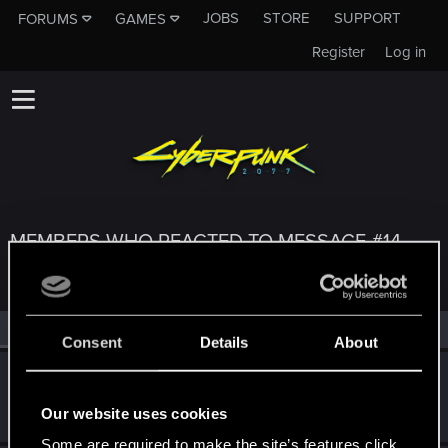
JOBS
STORE
SUPPORT
FORUMS
GAMES
Register
Log in
MEMBERS WHO REACTED TO MESSAGE #14
All
(3)
RED Point
(3)
Consent
Details
About
Shavod
Wordrunner
·
34
Jul 5, 2022
Our website uses cookies
Messages
2,416
RED Points
4,576
Points
207
Some are required to make the site’s features click.