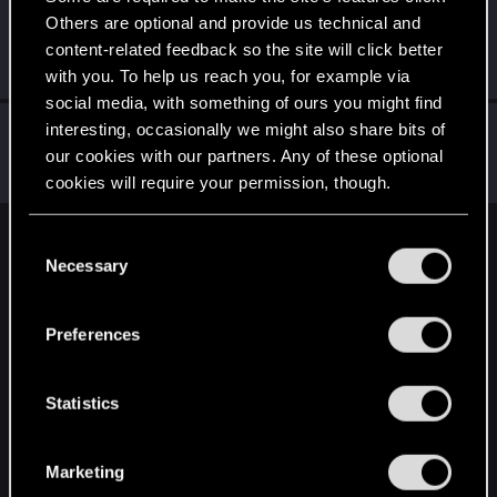
Others are optional and provide us technical and
_SILVER_ANGEL_
content-related feedback so the site will click better
Fresh user
Jul 4, 2022
Messages
33
RED Points
9
Points
26
with you. To help us reach you, for example via
social media, with something of ours you might find
W_Wallace
interesting, occasionally we might also share bits of
our cookies with our partners. Any of these optional
VIP
Jul 2, 2022
Messages
9,470
RED Points
3,149
Points
202
cookies will require your permission, though.
You’ll find all the details regarding our use of cookies
C
English
and tweak your preferences regarding them in the
Necessary
o
“Settings” menu below.
n
s
STAY CONNECTED
Preferences
e
n
t
Statistics
S
e
Marketing
l