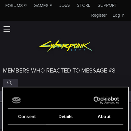
JOBS
STORE
SUPPORT
FORUMS
GAMES
Register
Log in
MEMBERS WHO REACTED TO MESSAGE #8
All
(4)
RED Point
(4)
GogRelvas
G
Consent
Details
About
Senior user
Sep 13, 2022
Messages
926
RED Points
1,100
Points
76