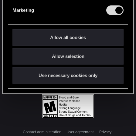
e
Marketing
l
e
c
t
Allow all cookies
i
o
Allow selection
n
Use necessary cookies only
Contact administration
User agreement
Privacy