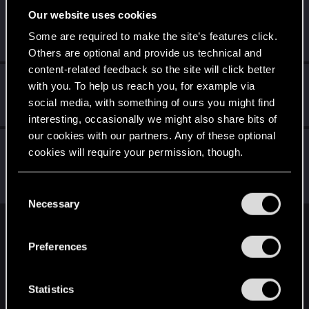
Our website uses cookies
DonLuzolvaz
Senior user
·
From
a galaxy far far away ....
Some are required to make the site’s features click.
Sep 8, 2022
Messages
383
RED Points
667
Points
76
Others are optional and provide us technical and
content-related feedback so the site will click better
Azulath
with you. To help us reach you, for example via
Senior user
Sep 7, 2022
social media, with something of ours you might find
Messages
664
RED Points
948
Points
71
interesting, occasionally we might also share bits of
our cookies with our partners. Any of these optional
Vattier
cookies will require your permission, though.
CD PROJEKT RED
·
From
CDPR HQ
Sep 6, 2022
Messages
16,669
Solutions
1
RED Points
21,462
You’ll find all the details regarding our use of cookies
Points
250
C
and tweak your preferences regarding them in the
Necessary
o
“Settings” menu below.
n
English
s
Preferences
e
n
STAY CONNECTED
t
Statistics
S