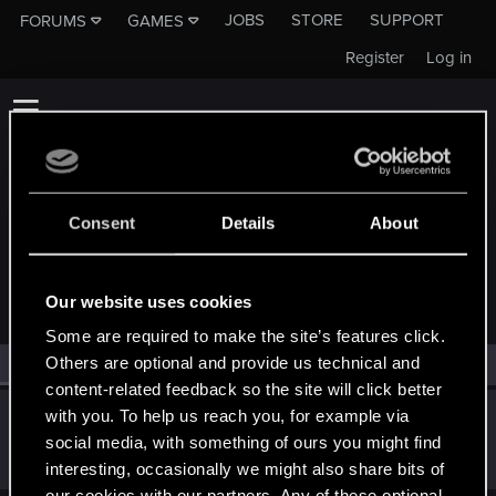
JOBS
STORE
SUPPORT
FORUMS
GAMES
Register
Log in
Consent
Details
About
MEMBERS WHO REACTED TO MESSAGE #11
Our website uses cookies
Some are required to make the site’s features click.
Others are optional and provide us technical and
All
(1)
RED Point
(1)
content-related feedback so the site will click better
Rei90
with you. To help us reach you, for example via
social media, with something of ours you might find
Senior user
Sep 19, 2022
Messages
53
RED Points
38
Points
91
interesting, occasionally we might also share bits of
our cookies with our partners. Any of these optional