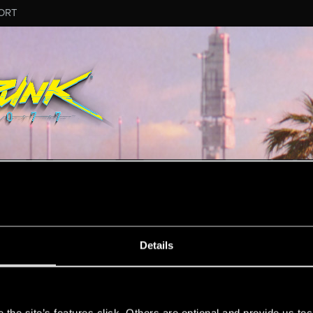
ORT
ESSAGE #8144
Details
s