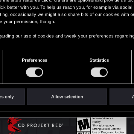
the site’s features click. Others are optional and provide us tec
lick better with you. To help us reach you, for example via socia
ting, occasionally we might also share bits of our cookies with o
English
re your permission, though.
 regarding our use of cookies and tweak your preferences regarding
STAY CONNECTED
Preferences
Statistics
es only
Allow selection
A