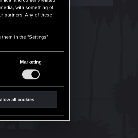
hnical and content-related
l media, with something of
ur partners. Any of these
 them in the “Settings”
Marketing
llow all cookies