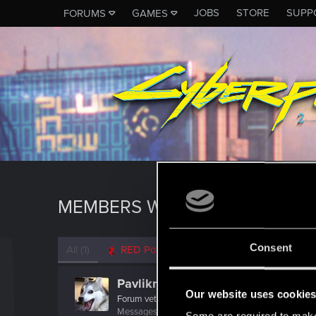
JOBS
STORE
SUPP
FORUMS
GAMES
MEMBERS WHO REACTED TO M
Consent
All
(1)
RED Point
(1)
Pavlikma
Our website uses cookie
Forum veteran
Messages
1,492
RED Points
2,431
Points
117