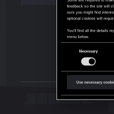
Some are required to make 
feedback so the site will c
ours you might find interes
optional cookies will requi
You’ll find all the details
menu below.
C
Necessary
o
n
s
e
n
t
Use necessary cooki
S
e
l
e
c