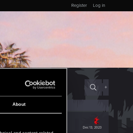
Register
Log in
+
About
Dec 13, 2023