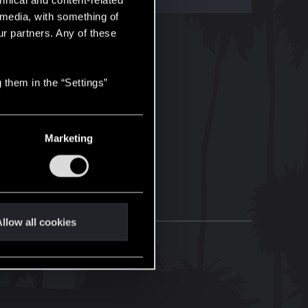
hnical and content-related
l media, with something of
ur partners. Any of these
 them in the “Settings”
Marketing
llow all cookies