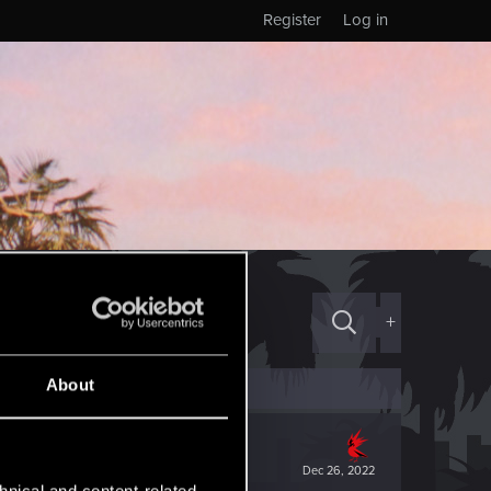
Register
Log in
+
About
Dec 26, 2022