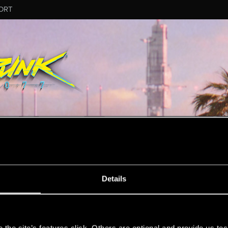
ORT
ESSAGE #8148
Details
s