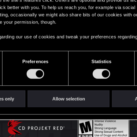
the site’s features click. Others are optional and provide us tec
lick better with you. To help us reach you, for example via socia
ting, occasionally we might also share bits of our cookies with o
English
re your permission, though.
 regarding our use of cookies and tweak your preferences regarding
STAY CONNECTED
Preferences
Statistics
es only
Allow selection
A