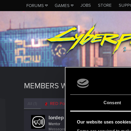
JOBS
STORE
SUPP
FORUMS
GAMES
MEMBERS WHO REACTED TO M
Consent
All
(1)
RED Point
(1)
lordep
Our website uses cookie
Mentor
Messages
2,000
RED Points
2,927
Points
186