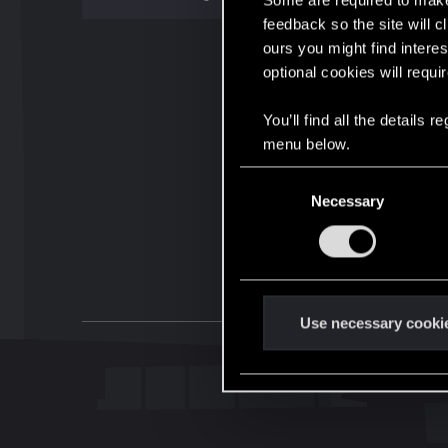
Some are required to make 
feedback so the site will c
ours you might find interes
optional cookies will requi
You’ll find all the details
menu below.
C
Necessary
o
n
s
e
n
t
Use necessary cooki
S
e
l
e
c