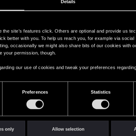
Details
s
the site’s features click. Others are optional and provide us tec
lick better with you. To help us reach you, for example via socia
ting, occasionally we might also share bits of our cookies with o
re your permission, though.
 regarding our use of cookies and tweak your preferences regarding
English
Preferences
Statistics
STAY CONNECTED
es only
Allow selection
A