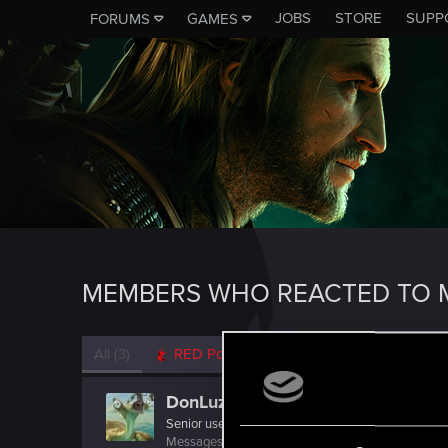
JOBS
STORE
SUPP
FORUMS
GAMES
MEMBERS WHO REACTED TO M
All
(3)
RED Point
(3)
DonLuzolvaz
Senior user
·
From
a galaxy far far away ....
Messages
383
RED Points
667
Points
76