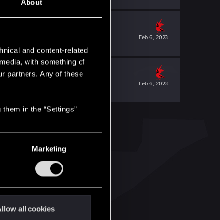
About
Feb 6, 2023
hnical and content-related
l media, with something of
ur partners. Any of these
Feb 6, 2023
 them in the “Settings”
Marketing
llow all cookies