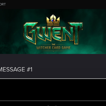
ORT
ESSAGE #1