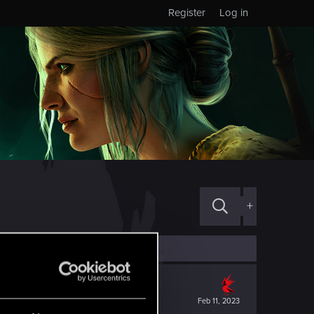
Register
Log in
+
Feb 11, 2023