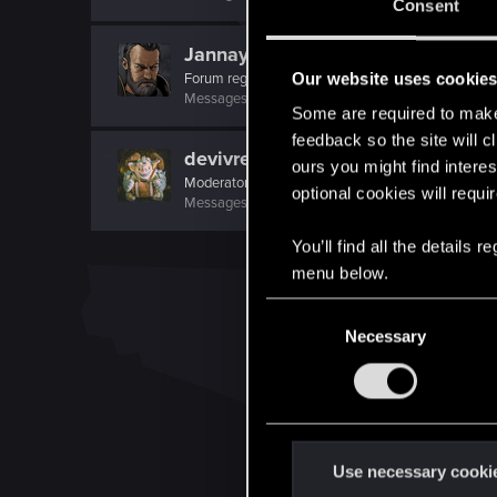
Consent
Jannay
Our website uses cookie
Forum regular
Messages
465
RED Points
465
Points
58
Some are required to make 
feedback so the site will c
devivre
ours you might find interes
Moderator
·
From
Near Vienna
optional cookies will requi
Messages
6,829
RED Points
1,896
Points
153
You’ll find all the details
menu below.
C
Necessary
o
n
s
e
n
t
Use necessary cooki
S