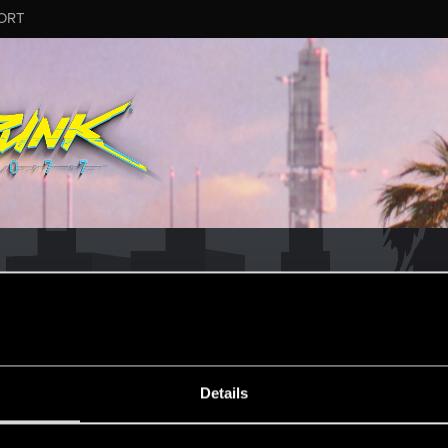
ORT
CD PROJEKT RED's Tech Support Team!
rt Team, please visit the
Official Tech Support Website
MESSAGE #8
Details