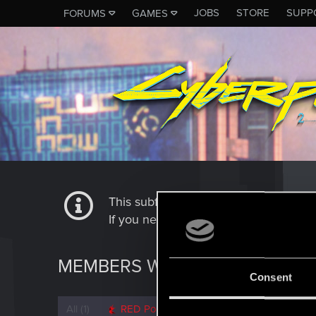
JOBS
STORE
SUPP
FORUMS
GAMES
This subforum is not a channel of 
If you need to contact our Tech Suppo
MEMBERS WHO REACTED TO 
Consent
All
(1)
RED Point
(1)