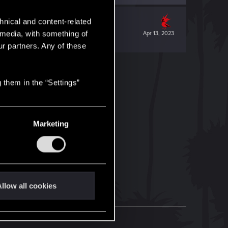
hnical and content-related
l media, with something of
Apr 13, 2023
ur partners. Any of these
 them in the “Settings”
Marketing
llow all cookies