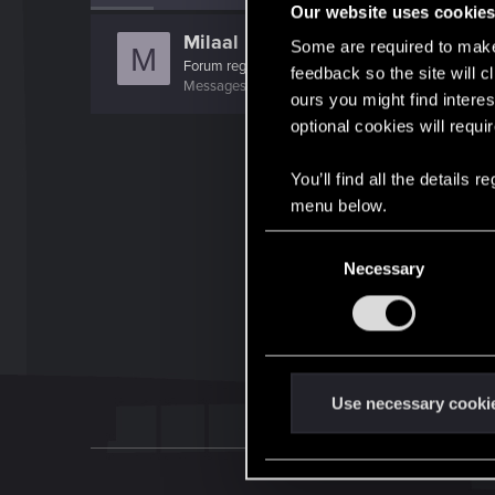
Our website uses cookie
Milaal
Some are required to make 
M
Forum regular
feedback so the site will c
Messages
290
Solutions
1
RED Points
122
Poi
ours you might find interes
optional cookies will requi
You’ll find all the details
menu below.
C
Necessary
o
n
s
e
n
t
Use necessary cooki
S
e
l