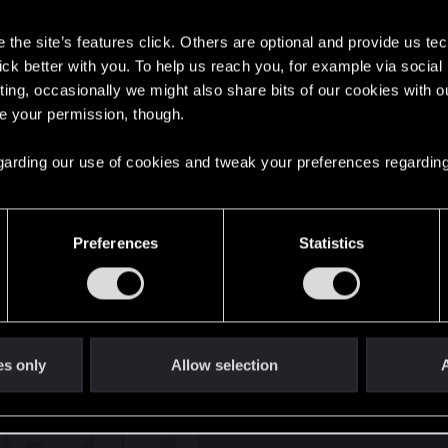
s
the site’s features click. Others are optional and provide us tec
lick better with you. To help us reach you, for example via socia
nts
41
ting, occasionally we might also share bits of our cookies with o
re your permission, though.
English
 regarding our use of cookies and tweak your preferences regarding
STAY CONNECTED
Preferences
Statistics
es only
Allow selection
A