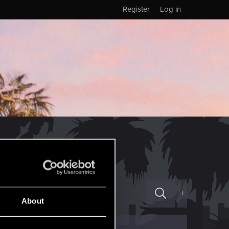
Register
Log in
+
About