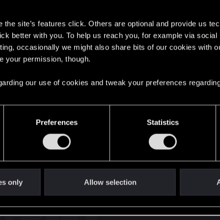
s
the site’s features click. Others are optional and provide us tec
lick better with you. To help us reach you, for example via socia
ting, occasionally we might also share bits of our cookies with o
re your permission, though.
English
 regarding our use of cookies and tweak your preferences regarding
STAY CONNECTED
Preferences
Statistics
es only
Allow selection
A