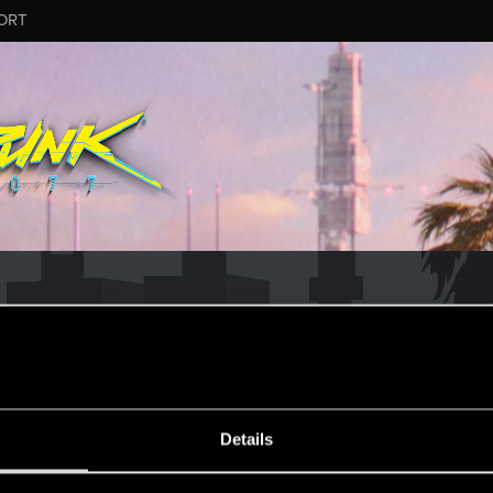
ORT
MESSAGE #5
Details