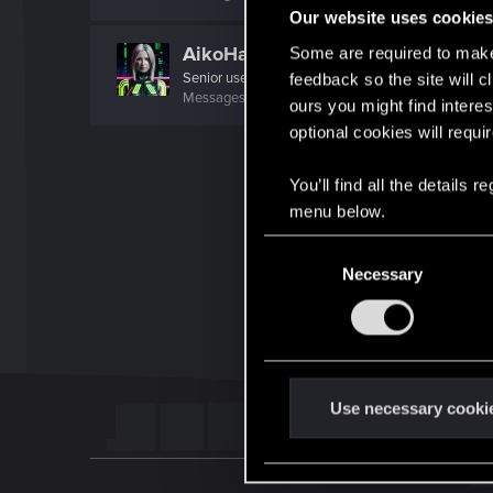
Our website uses cookie
AikoHayashi
Some are required to make 
Senior user
feedback so the site will c
Messages
866
RED Points
3,493
Points
81
ours you might find interes
optional cookies will requi
You’ll find all the details
menu below.
C
Necessary
o
n
s
e
n
t
Use necessary cooki
S
e
l