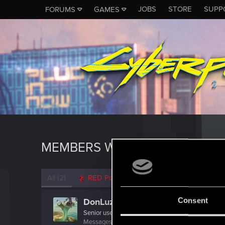
JOBS
STORE
SUPP
FORUMS
GAMES
MEMBERS WHO REACTED TO 
All
(2)
RED Point
(2)
Consent
DonLuzolvaz
Senior user
·
From
a galaxy far far away ....
Messages
383
RED Points
667
Points
76