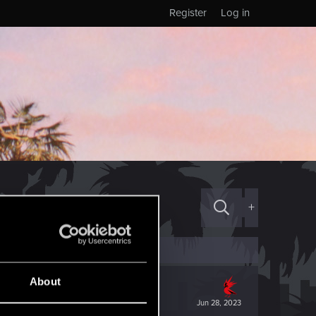
Register
Log in
+
About
Jun 28, 2023