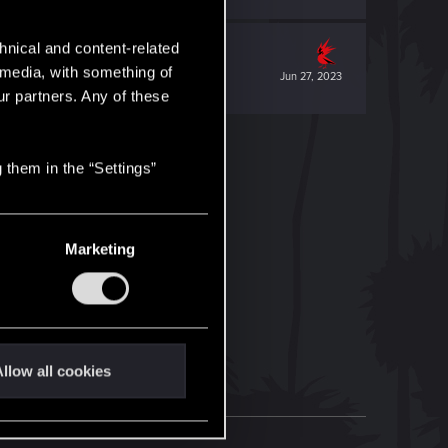
hnical and content-related
l media, with something of
Jun 27, 2023
ur partners. Any of these
 them in the “Settings”
Marketing
llow all cookies