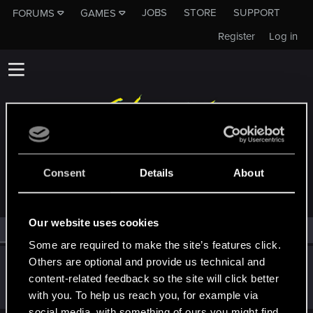
JOBS
STORE
SUPPORT
FORUMS
GAMES
Register
Log in
MEMBERS WHO REACTED TO MESSAGE #11
Consent
Details
About
Our website uses cookies
All
(1)
RED Point
(1)
Some are required to make the site’s features click.
Others are optional and provide us technical and
Recyclop
content-related feedback so the site will click better
Mentor
Sep 22, 2023
Messages
1,905
RED Points
2,061
Points
194
with you. To help us reach you, for example via
social media, with something of ours you might find