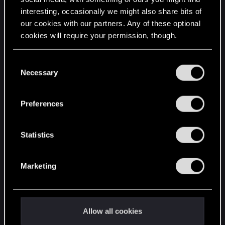
interesting, occasionally we might also share bits of
English
our cookies with our partners. Any of these optional
cookies will require your permission, though.
STAY CONNECTED
You’ll find all the details regarding our use of cookies
C
and tweak your preferences regarding them in the
Necessary
o
“Settings” menu below.
n
s
Preferences
e
n
t
Statistics
S
e
Marketing
l
e
c
t
Allow all cookies
i