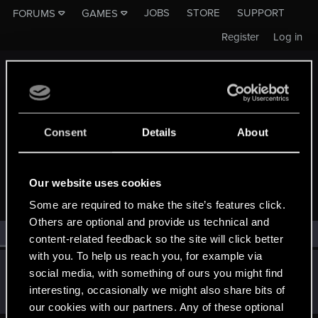
JOBS
STORE
SUPPORT
FORUMS
GAMES
Register
Log in
Consent
Details
About
MEMBERS WHO REACTED TO MESSAGE #654
Our website uses cookies
Some are required to make the site’s features click.
Others are optional and provide us technical and
All
(1)
RED Point
(1)
content-related feedback so the site will click better
with you. To help us reach you, for example via
Dmitriy_1981
social media, with something of ours you might find
Senior user
·
From
Россия
Sep 29, 2023
interesting, occasionally we might also share bits of
Messages
782
RED Points
251
Points
82
our cookies with our partners. Any of these optional