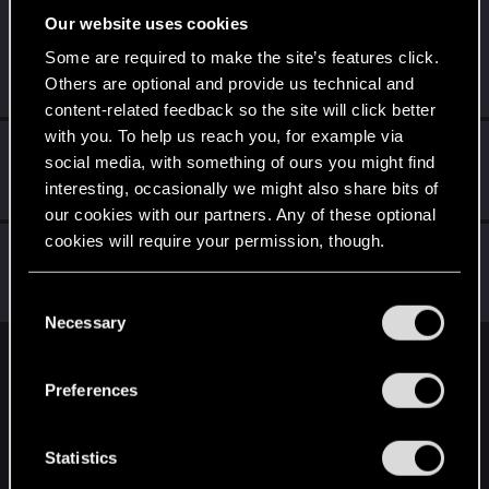
Our website uses cookies
Liquidcyberpunk
Senior user
·
From
Some are required to make the site’s features click.
Sep 29, 2023
https://www.instagram.com/cutwir3/
Others are optional and provide us technical and
Messages
481
RED Points
1,670
Points
76
content-related feedback so the site will click better
with you. To help us reach you, for example via
inukunn
social media, with something of ours you might find
Fresh user
Sep 29, 2023
interesting, occasionally we might also share bits of
Messages
7
RED Points
3
Points
11
our cookies with our partners. Any of these optional
cookies will require your permission, though.
CTPhipps
Mentor
·
45
·
From
Ashland, Ky
Sep 27, 2023
You’ll find all the details regarding our use of cookies
Messages
4,523
RED Points
3,809
Points
156
C
and tweak your preferences regarding them in the
Necessary
o
“Settings” menu below.
n
English
s
Preferences
e
n
STAY CONNECTED
t
Statistics
S