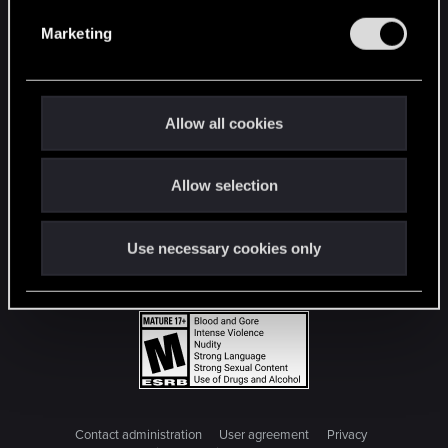
e
Marketing
l
e
c
t
Allow all cookies
i
o
Allow selection
n
Use necessary cookies only
Contact administration
User agreement
Privacy