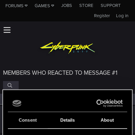
JOBS
STORE
SUPPORT
FORUMS
GAMES
Register
Log in
MEMBERS WHO REACTED TO MESSAGE #1
All
(4)
RED Point
(4)
gera2
Consent
Details
About
Forum regular
Nov 4, 2023
Messages
0
RED Points
0
Points
37