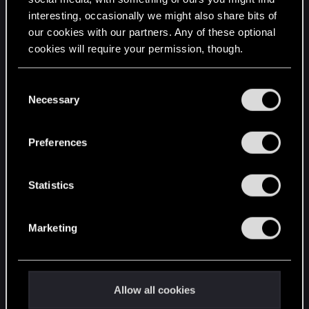
interesting, occasionally we might also share bits of
English
our cookies with our partners. Any of these optional
cookies will require your permission, though.
STAY CONNECTED
You’ll find all the details regarding our use of cookies
C
and tweak your preferences regarding them in the
Necessary
o
“Settings” menu below.
n
s
Preferences
e
n
t
Statistics
S
e
Marketing
l
e
c
t
Allow all cookies
i