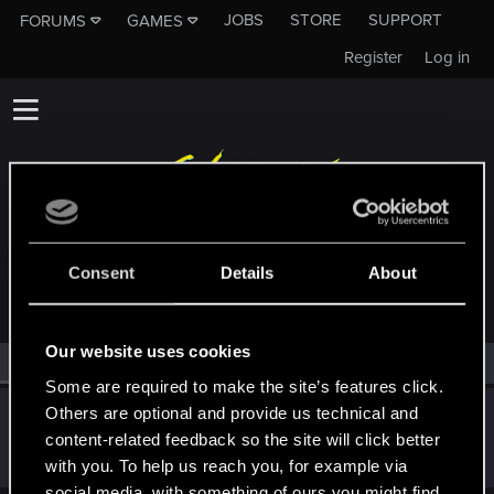
JOBS
STORE
SUPPORT
FORUMS
GAMES
Register
Log in
MEMBERS WHO REACTED TO MESSAGE #8
Consent
Details
About
Our website uses cookies
All
(1)
RED Point
(1)
Some are required to make the site’s features click.
Others are optional and provide us technical and
ShinAkira00
content-related feedback so the site will click better
Senior user
Oct 25, 2023
Messages
566
RED Points
545
Points
71
with you. To help us reach you, for example via
social media, with something of ours you might find