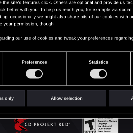
the site’s features click. Others are optional and provide us tec
lick better with you. To help us reach you, for example via socia
ting, occasionally we might also share bits of our cookies with o
English
re your permission, though.
 regarding our use of cookies and tweak your preferences regarding
STAY CONNECTED
Preferences
Statistics
es only
Allow selection
A