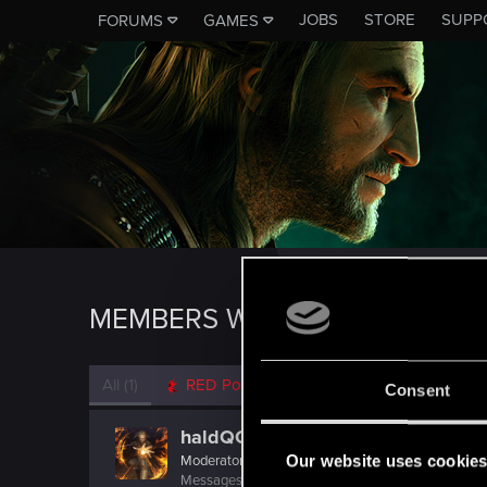
JOBS
STORE
SUPP
FORUMS
GAMES
MEMBERS WHO REACTED TO M
All
(1)
RED Point
(1)
Consent
haldQQ
Our website uses cookie
Moderator
Messages
1,759
RED Points
711
Points
118