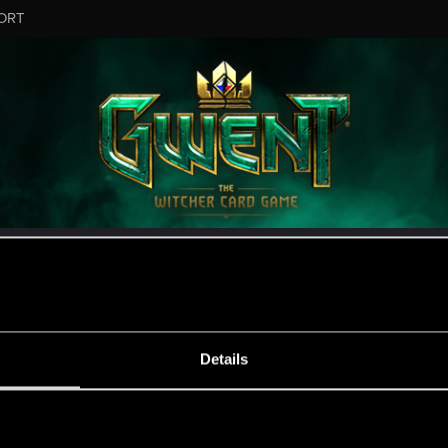
ORT
ESSAGE #1
Details
s