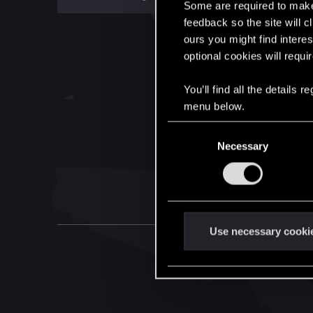
Some are required to make 
feedback so the site will c
ours you might find interes
optional cookies will requi
You’ll find all the details
menu below.
C
Necessary
o
n
s
e
n
t
Use necessary cooki
S
e
l
e