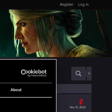
Register
Log in
+
About
Nov 15, 2023