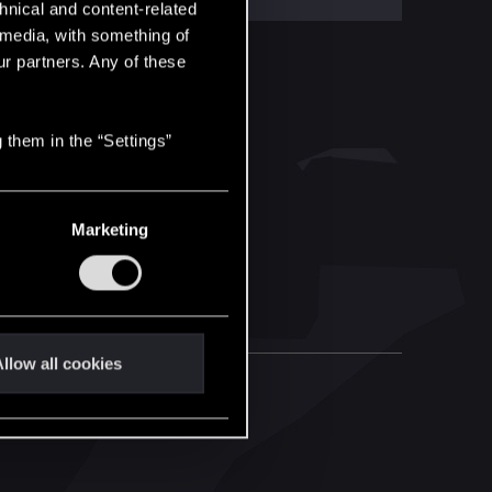
hnical and content-related
l media, with something of
ur partners. Any of these
 them in the “Settings”
Marketing
llow all cookies