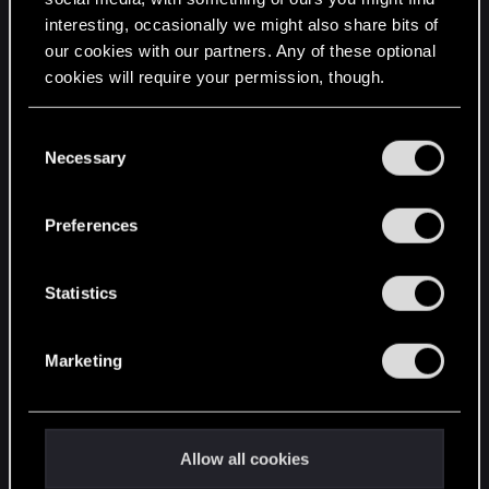
interesting, occasionally we might also share bits of
English
our cookies with our partners. Any of these optional
cookies will require your permission, though.
STAY CONNECTED
You’ll find all the details regarding our use of cookies
C
and tweak your preferences regarding them in the
Necessary
o
“Settings” menu below.
n
s
Preferences
e
n
t
Statistics
S
e
Marketing
l
e
c
t
Allow all cookies
i