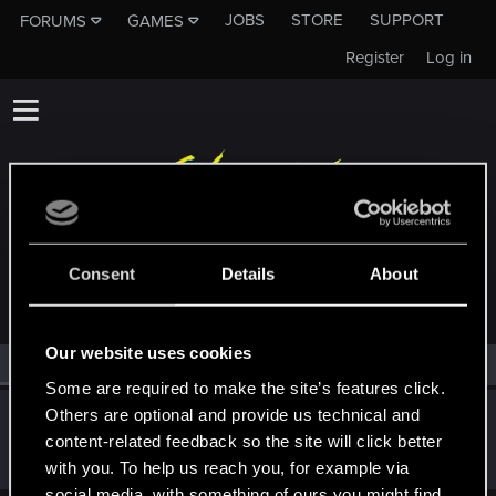
JOBS
STORE
SUPPORT
FORUMS
GAMES
Register
Log in
MEMBERS WHO REACTED TO MESSAGE #14
Consent
Details
About
Our website uses cookies
All
(1)
RED Point
(1)
Some are required to make the site’s features click.
Others are optional and provide us technical and
Wondray
content-related feedback so the site will click better
Fresh user
Dec 5, 2023
Messages
20
RED Points
11
Points
26
with you. To help us reach you, for example via
social media, with something of ours you might find