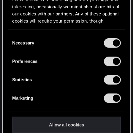
interesting, occasionally we might also share bits of
English
our cookies with our partners. Any of these optional
cookies will require your permission, though.
STAY CONNECTED
You’ll find all the details regarding our use of cookies
C
and tweak your preferences regarding them in the
Necessary
o
“Settings” menu below.
n
s
Preferences
e
n
t
Statistics
S
e
Marketing
l
e
c
t
Allow all cookies
i