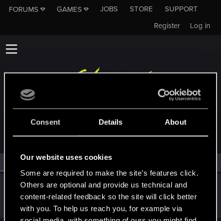
JOBS
STORE
SUPPORT
FORUMS
GAMES
Register
Log in
MEMBERS WHO REACTED TO MESSAGE #5
Consent
Details
About
Our website uses cookies
All
(1)
RED Point
(1)
Some are required to make the site’s features click.
Others are optional and provide us technical and
radosuaf_
content-related feedback so the site will click better
Forum regular
·
From
Poland
Jan 7, 2024
Messages
235
RED Points
182
Points
57
with you. To help us reach you, for example via
social media, with something of ours you might find