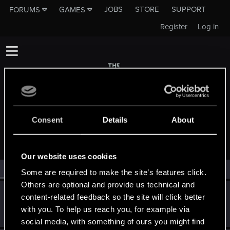
JOBS
STORE
SUPPORT
FORUMS
GAMES
Register
Log in
Consent
Details
About
MEMBERS WHO REACTED TO MESSAGE #14
Our website uses cookies
All
(2)
RED Point
(2)
Some are required to make the site’s features click.
Others are optional and provide us technical and
501105
5
content-related feedback so the site will click better
Forum veteran
·
From
Holland
Apr 15, 2014
with you. To help us reach you, for example via
Messages
1,720
RED Points
356
Points
136
social media, with something of ours you might find