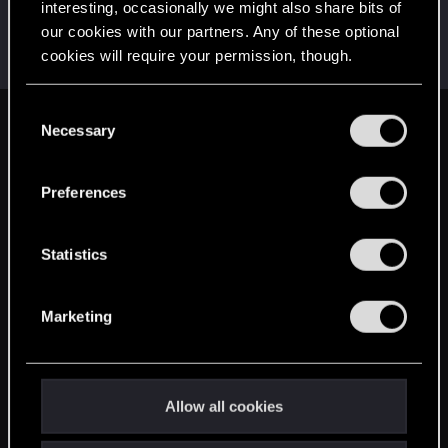
interesting, occasionally we might also share bits of
Lahiri.308
L
our cookies with our partners. Any of these optional
Rookie
Apr 15, 2014
cookies will require your permission, though.
Messages
94
RED Points
25
Points
0
You’ll find all the details regarding our use of cookies
C
and tweak your preferences regarding them in the
Necessary
English
o
“Settings” menu below.
n
s
Preferences
STAY CONNECTED
e
n
t
Statistics
S
e
Marketing
l
e
c
t
Allow all cookies
i
o