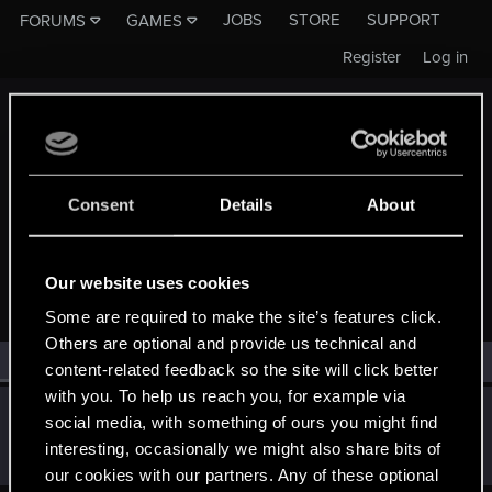
JOBS
STORE
SUPPORT
FORUMS
GAMES
Register
Log in
Consent
Details
About
MEMBERS WHO REACTED TO MESSAGE #503
Our website uses cookies
Some are required to make the site’s features click.
Others are optional and provide us technical and
All
(1)
RED Point
(1)
content-related feedback so the site will click better
with you. To help us reach you, for example via
ONLY_ONCE
O
social media, with something of ours you might find
Rookie
·
From
Portland
Jun 25, 2014
interesting, occasionally we might also share bits of
Messages
3,318
RED Points
1,350
Points
0
our cookies with our partners. Any of these optional