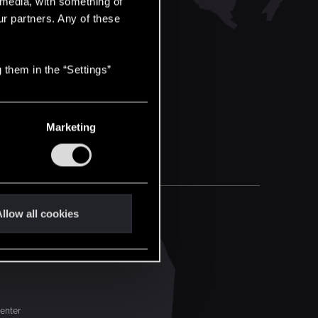
l media, with something of
ur partners. Any of these
 them in the “Settings”
Marketing
llow all cookies
enter