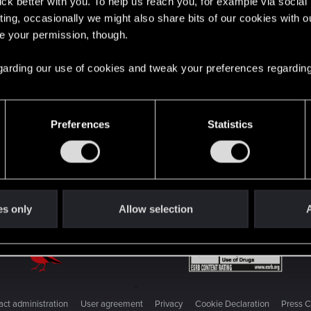
English
lick better with you. To help us reach you, for example via socia
ting, occasionally we might also share bits of our cookies with o
re your permission, though.
STAY CONNECTED
 regarding our use of cookies and tweak your preferences regarding
Preferences
Statistics
es only
Allow selection
A
ct administration
User agreement
Privacy
Cookie Declaration
Press C