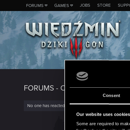
JOBS
STORE
SUPP
FORUMS
GAMES
FORUMS - CD PROJEKT RED
Consent
No one has reacted to this content yet.
Our website uses cookie
Some are required to make 