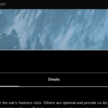
ORT
Details
s
the site’s features click. Others are optional and provide us tec