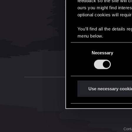
feedback so the site will c
ours you might find interes
optional cookies will requi
You’ll find all the details
menu below.
C
Necessary
o
n
s
e
n
t
Use necessary cooki
S
e
l
e
c
Conta
t