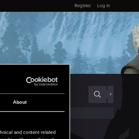
Register
Log in
+
About
hnical and content-related