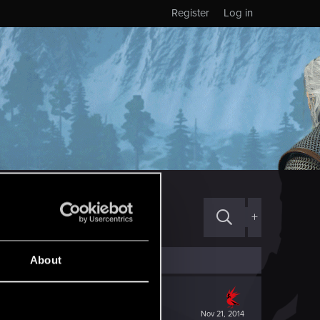
Register
Log in
+
About
Nov 21, 2014