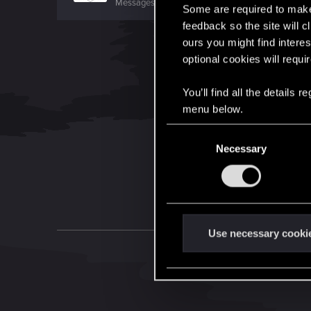
Messages
1,699
RED Points
7,981
Points
156
Some are required to make 
feedback so the site will c
ours you might find interes
optional cookies will requi
You’ll find all the details
menu below.
C
Necessary
o
n
s
e
n
t
Use necessary cooki
S
e
l
e