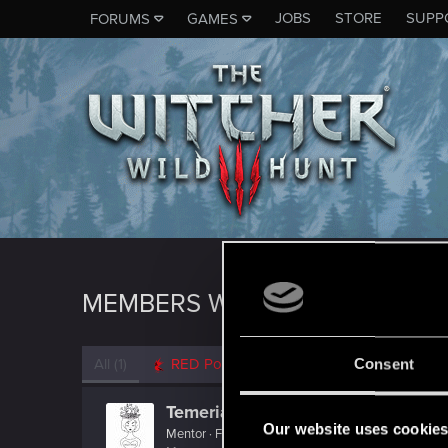
JOBS
STORE
SUPP
FORUMS
GAMES
MEMBERS WHO REACTED TO 
All
(1)
RED Point
(1)
Consent
TemerianGirl
Our website uses cookie
Mentor
·
From
Вальхалла 2077