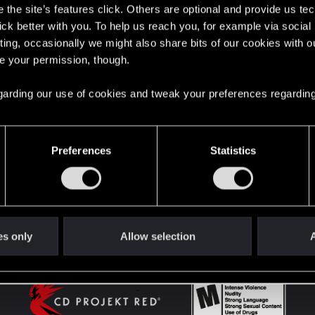
the site’s features click. Others are optional and provide us tec
lick better with you. To help us reach you, for example via socia
ting, occasionally we might also share bits of our cookies with o
English
re your permission, though.
 regarding our use of cookies and tweak your preferences regarding
STAY CONNECTED
Preferences
Statistics
es only
Allow selection
A