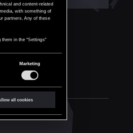
hnical and content-related
l media, with something of
ur partners. Any of these
 them in the “Settings”
Marketing
llow all cookies