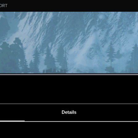
ORT
MESSAGE #656
Details
s