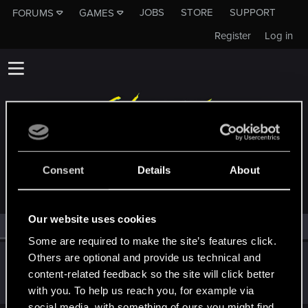
JOBS
STORE
SUPPORT
FORUMS
GAMES
Register
Log in
MEMBERS WHO REACTED TO MESSAGE #383
Consent
Details
About
Our website uses cookies
All
(1)
RED Point
(1)
Some are required to make the site’s features click.
Others are optional and provide us technical and
PATROL
content-related feedback so the site will click better
Moderator
Mar 31, 2015
Messages
10,755
RED Points
8,568
Points
207
with you. To help us reach you, for example via
social media, with something of ours you might find