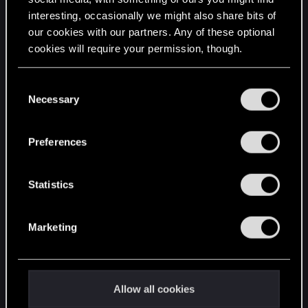
interesting, occasionally we might also share bits of
English
our cookies with our partners. Any of these optional
cookies will require your permission, though.
STAY CONNECTED
You’ll find all the details regarding our use of cookies
C
and tweak your preferences regarding them in the
Necessary
o
“Settings” menu below.
n
s
Preferences
e
n
t
Statistics
S
e
Marketing
l
e
c
t
Allow all cookies
i