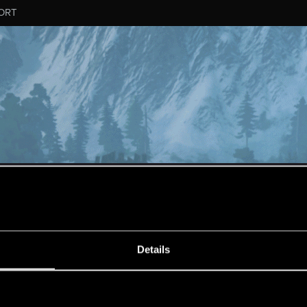
ORT
ESSAGE #10549
Details
s