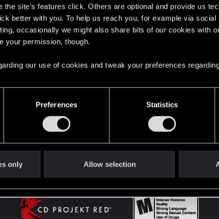
the site’s features click. Others are optional and provide us tec
lick better with you. To help us reach you, for example via socia
ting, occasionally we might also share bits of our cookies with o
English
re your permission, though.
 regarding our use of cookies and tweak your preferences regarding
STAY CONNECTED
Preferences
Statistics
es only
Allow selection
A