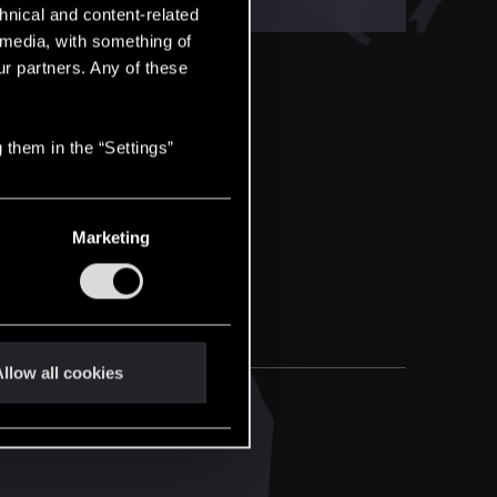
hnical and content-related
l media, with something of
ur partners. Any of these
 them in the “Settings”
Marketing
llow all cookies