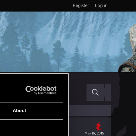
Register
Log in
+
About
May 16, 2015