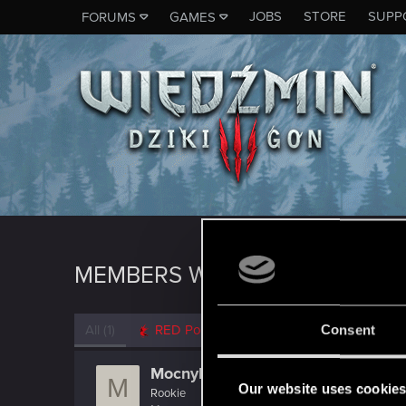
JOBS
STORE
SUPP
FORUMS
GAMES
MEMBERS WHO REACTED TO M
All
(1)
RED Point
(1)
Consent
MocnyMichal
M
Our website uses cookie
Rookie