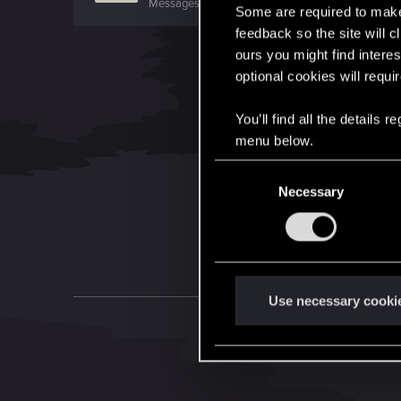
Messages
217
RED Points
46
Points
0
Some are required to make 
feedback so the site will c
ours you might find interes
optional cookies will requi
You’ll find all the details
menu below.
C
Necessary
o
n
s
e
n
t
Use necessary cooki
S
e
l
e