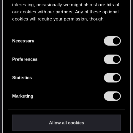
interesting, occasionally we might also share bits of
English
our cookies with our partners. Any of these optional
cookies will require your permission, though.
STAY CONNECTED
You’ll find all the details regarding our use of cookies
C
and tweak your preferences regarding them in the
Necessary
o
“Settings” menu below.
n
s
Preferences
e
n
t
Statistics
S
e
Marketing
l
e
c
t
Allow all cookies
i