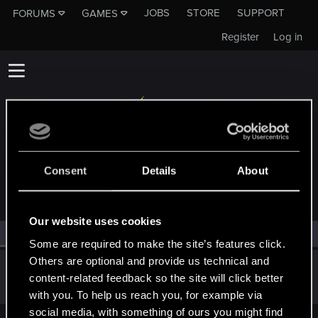
JOBS
STORE
SUPPORT
FORUMS
GAMES
Register
Log in
MEMBERS WHO REACTED TO MESSAGE #13
Consent
Details
About
Our website uses cookies
All
(1)
RED Point
(1)
Some are required to make the site’s features click.
Others are optional and provide us technical and
Guest
G
content-related feedback so the site will click better
Jun 4, 2014
with you. To help us reach you, for example via
social media, with something of ours you might find