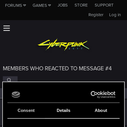
JOBS
STORE
SUPPORT
FORUMS
GAMES
Register
Log in
MEMBERS WHO REACTED TO MESSAGE #4
All
(4)
RED Point
(4)
Utopia_Cyber
U
Consent
Details
About
Rookie
Aug 30, 2025
Messages
6
RED Points
0
Points
6