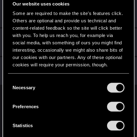
Our website uses cookies
igrigorenko228
Some are required to make the site’s features click.
Rookie
May 21, 2022
Messages
0
RED Points
0
Points
1
Others are optional and provide us technical and
content-related feedback so the site will click better
with you. To help us reach you, for example via
Tetsuyx
social media, with something of ours you might find
Rookie
Jul 18, 2021
Messages
0
RED Points
0
Points
1
interesting, occasionally we might also share bits of
our cookies with our partners. Any of these optional
adam.wave
cookies will require your permission, though.
Fresh user
Oct 12, 2020
Messages
5
RED Points
1
Points
11
You’ll find all the details regarding our use of cookies
C
and tweak your preferences regarding them in the
Necessary
o
“Settings” menu below.
n
English
s
Preferences
e
n
STAY CONNECTED
t
Statistics
S