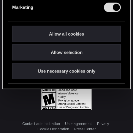
e
Marketing
l
e
c
t
Allow all cookies
i
o
Allow selection
n
Use necessary cookies only
Contact administration
User agreement
Privacy
Cookie Declaration
Press Center