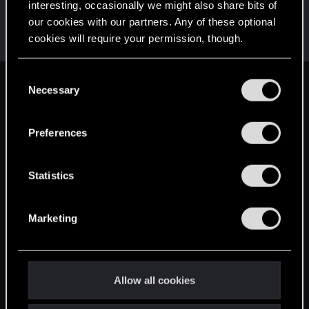
interesting, occasionally we might also share bits of
Tutux
T
our cookies with our partners. Any of these optional
Rookie
Jan 29, 2014
cookies will require your permission, though.
Messages
410
RED Points
124
Points
0
You’ll find all the details regarding our use of cookies
C
and tweak your preferences regarding them in the
Necessary
English
o
“Settings” menu below.
n
s
Preferences
STAY CONNECTED
e
n
t
Statistics
S
e
Marketing
l
e
c
t
Allow all cookies
i
o