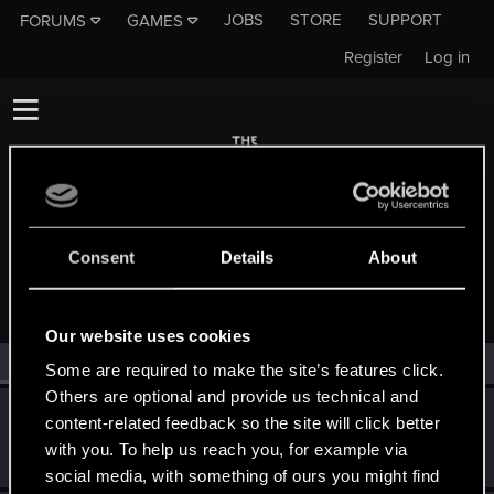
JOBS
STORE
SUPPORT
FORUMS
GAMES
Register
Log in
Consent
Details
About
MEMBERS WHO REACTED TO MESSAGE #69
Our website uses cookies
All
(2)
RED Point
(2)
Some are required to make the site’s features click.
Others are optional and provide us technical and
maspingon
M
content-related feedback so the site will click better
Forum veteran
Jan 29, 2014
with you. To help us reach you, for example via
Messages
2,248
RED Points
31
Points
136
social media, with something of ours you might find