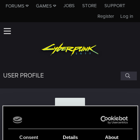
JOBS
STORE
SUPPORT
FORUMS
GAMES
Register
Log in
USER PROFILE
2
2jacks
Consent
Details
About