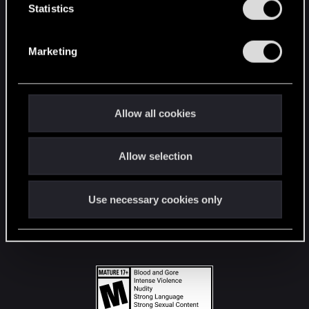
t
Statistics
S
STAY CONNECTED
e
Marketing
l
e
c
t
Allow all cookies
i
o
Allow selection
n
Use necessary cookies only