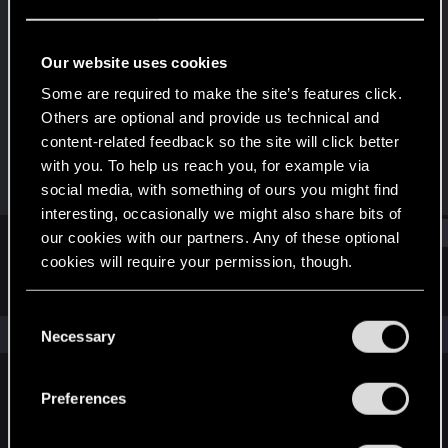
Senior user
Last seen
May 10, 2022
Our website uses cookies
Joined
Messages
Some are required to make the site’s features click.
Jan 8, 2017
1,281
Others are optional and provide us technical and
content-related feedback so the site will click better
RED Points
Points
with you. To help us reach you, for example via
129
87
social media, with something of ours you might find
interesting, occasionally we might also share bits of
Find
our cookies with our partners. Any of these optional
cookies will require your permission, though.
Latest activity
Postings
About
You’ll find all the details regarding our use of cookies
C
and tweak your preferences regarding them in the
The news feed is currently empty.
Necessary
o
“Settings” menu below.
n
s
Preferences
English
e
n