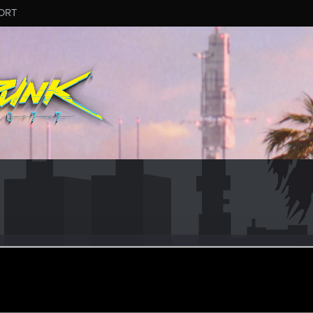
ORT
ciale
#2242
er
ul 16, 2024