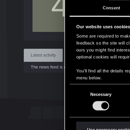
4
Jo
Consent
Sep 
Our website uses cookie
Find
Some are required to make 
feedback so the site will c
ours you might find interes
Latest activity
Postings
About
optional cookies will requi
The news feed is currently empty.
You’ll find all the details
menu below.
C
Necessary
o
n
s
e
n
t
Use necessary cooki