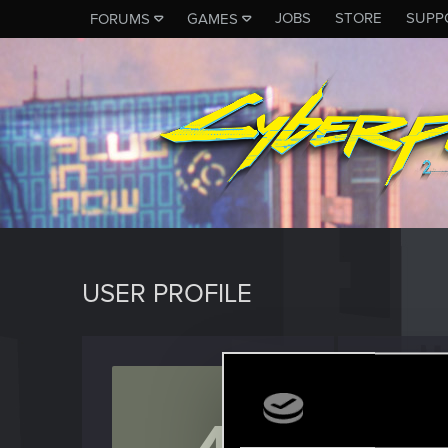
JOBS
STORE
SUPP
FORUMS
GAMES
USER PROFILE
458spe
Senior us
Last seen
J