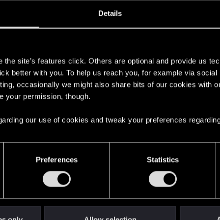
ined
Messages
R
Details
9, 2015
106
s
the site’s features click. Others are optional and provide us tec
lick better with you. To help us reach you, for example via socia
ting, occasionally we might also share bits of our cookies with o
re your permission, though.
 regarding our use of cookies and tweak your preferences regarding
English
Preferences
Statistics
STAY CONNECTED
es only
Allow selection
A