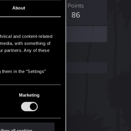
ED Points
Points
About
116
86
hnical and content-related
l media, with something of
ur partners. Any of these
 them in the “Settings”
Marketing
llow all cookies