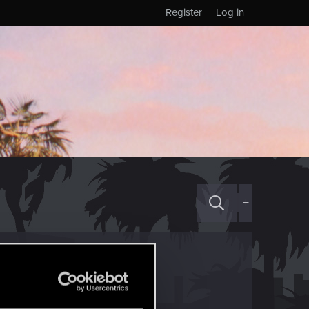
Register
Log in
+