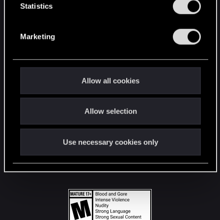
t
Statistics
S
STAY CONNECTED
e
Marketing
l
e
c
t
Allow all cookies
i
o
Allow selection
n
Use necessary cookies only