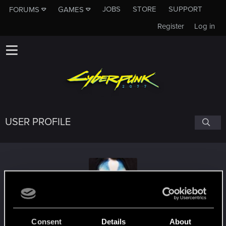
JOBS
STORE
SUPPORT
FORUMS
GAMES
Register
Log in
USER PROFILE
A_GRIM_OBLIVION
Consent
Details
About