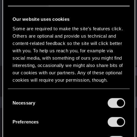
Forum regular
Last seen
Feb 26, 2024
Our website uses cookies
Joined
Messages
Some are required to make the site’s features click.
Jan 14, 2021
67
Others are optional and provide us technical and
content-related feedback so the site will click better
RED Points
Points
with you. To help us reach you, for example via
113
46
social media, with something of ours you might find
interesting, occasionally we might also share bits of
Find
our cookies with our partners. Any of these optional
cookies will require your permission, though.
Latest activity
Postings
About
You’ll find all the details regarding our use of cookies
C
and tweak your preferences regarding them in the
The news feed is currently empty.
Necessary
o
“Settings” menu below.
n
s
Preferences
English
e
n