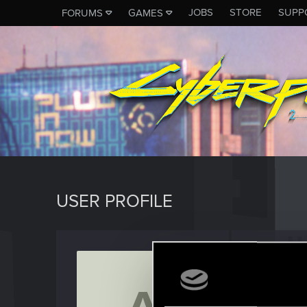
JOBS
STORE
SUPP
FORUMS
GAMES
USER PROFILE
Aalaro
Forum vet
Last seen
N