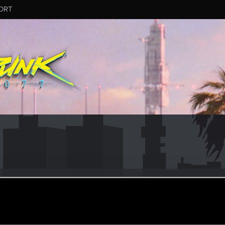
ORT
n
eran
ov 12, 2015