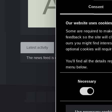
A
J
Consent
Feb 
Our website uses cookie
Find
Some are required to make 
feedback so the site will c
ours you might find interes
Latest activity
Postings
About
optional cookies will requi
The news feed is currently empty.
You’ll find all the details
menu below.
C
Necessary
o
n
s
e
n
t
Use necessary cooki