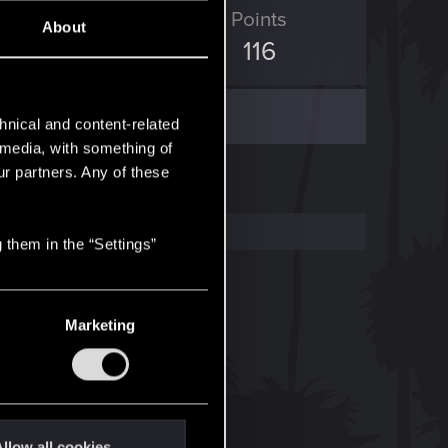
ED Points
Points
About
0
116
hnical and content-related
l media, with something of
ur partners. Any of these
 them in the “Settings”
Marketing
llow all cookies