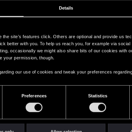
oined
Messages
R
Details
8, 2008
2,053
s
the site’s features click. Others are optional and provide us tec
lick better with you. To help us reach you, for example via socia
ting, occasionally we might also share bits of our cookies with o
re your permission, though.
 regarding our use of cookies and tweak your preferences regarding
English
Preferences
Statistics
STAY CONNECTED
es only
Allow selection
A