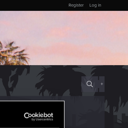
Register
Log in
+