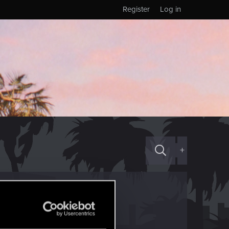
Register
Log in
+