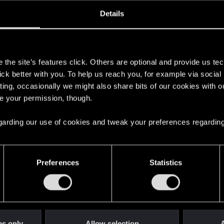
oined
Messages
R
Details
26, 2020
412
s
the site’s features click. Others are optional and provide us tec
lick better with you. To help us reach you, for example via socia
ting, occasionally we might also share bits of our cookies with o
re your permission, though.
 regarding our use of cookies and tweak your preferences regarding
English
Preferences
Statistics
STAY CONNECTED
es only
Allow selection
A