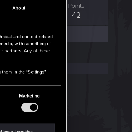
ED Points
Points
About
339
42
hnical and content-related
l media, with something of
ur partners. Any of these
 them in the “Settings”
Marketing
llow all cookies