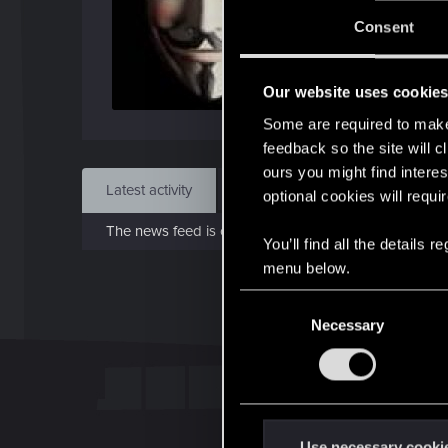
J
Consent
Dec 
Our website uses cookie
Find
Some are required to make 
feedback so the site will c
ours you might find interes
Latest activity
Postings
About
optional cookies will requi
The news feed is currently empty.
You’ll find all the details
menu below.
C
Necessary
o
n
s
e
n
t
Use necessary cooki