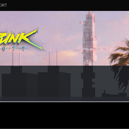
ORT
r-X
ular
ep 26, 2021