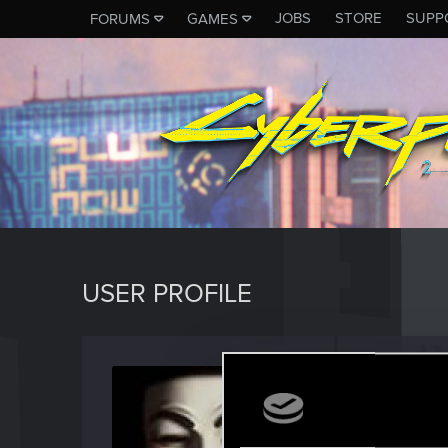
JOBS
STORE
SUPP
FORUMS
GAMES
USER PROFILE
Aasima
Forum reg
Last seen
S