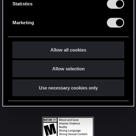
t
Statistics
S
STAY CONNECTED
e
Marketing
l
e
c
t
Allow all cookies
i
o
Allow selection
n
Use necessary cookies only