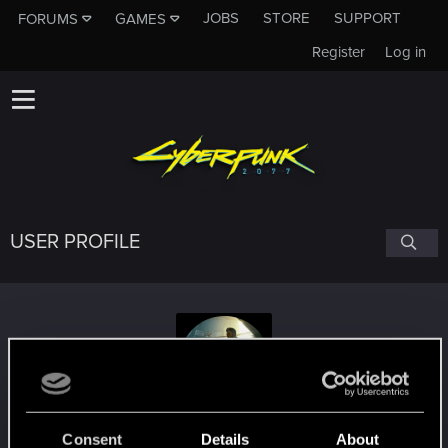
JOBS
STORE
SUPPORT
FORUMS
GAMES
Register
Log in
USER PROFILE
Abeguy2
Consent
Details
About