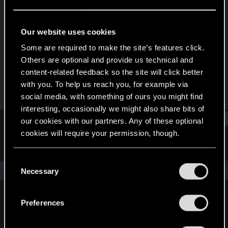
Forum regular
Last seen
Oct 16, 2022
Our website uses cookies
Joined
Messages
Some are required to make the site’s features click.
Dec 11, 2020
64
Others are optional and provide us technical and
content-related feedback so the site will click better
RED Points
Points
with you. To help us reach you, for example via
148
36
social media, with something of ours you might find
interesting, occasionally we might also share bits of
Find
our cookies with our partners. Any of these optional
cookies will require your permission, though.
Latest activity
Postings
About
You’ll find all the details regarding our use of cookies
C
and tweak your preferences regarding them in the
The news feed is currently empty.
Necessary
o
“Settings” menu below.
n
s
Preferences
English
e
n