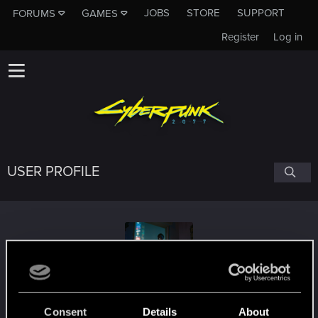
JOBS
STORE
SUPPORT
FORUMS
GAMES
Register
Log in
USER PROFILE
acakomandos
Consent
Details
About