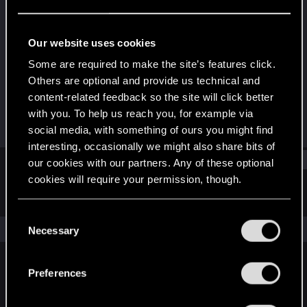
Forum regular
Last seen
Nov 17, 2021
Our website uses cookies
Joined
Messages
Some are required to make the site’s features click.
Dec 19, 2020
450
Others are optional and provide us technical and
content-related feedback so the site will click better
RED Points
Points
with you. To help us reach you, for example via
871
46
social media, with something of ours you might find
interesting, occasionally we might also share bits of
Find
our cookies with our partners. Any of these optional
cookies will require your permission, though.
Latest activity
Postings
About
You’ll find all the details regarding our use of cookies
C
and tweak your preferences regarding them in the
The news feed is currently empty.
Necessary
o
“Settings” menu below.
n
s
Preferences
English
e
n