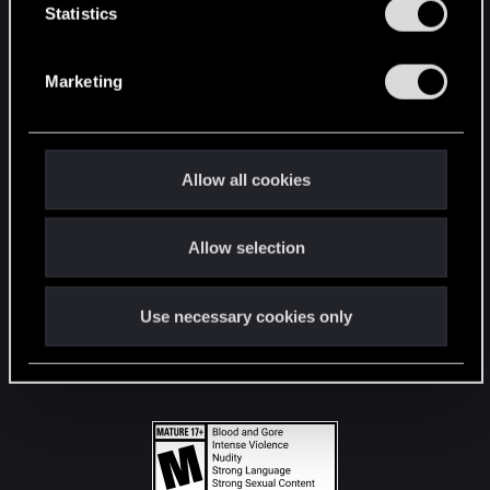
t
Statistics
S
STAY CONNECTED
e
Marketing
l
e
c
t
Allow all cookies
i
o
Allow selection
n
Use necessary cookies only