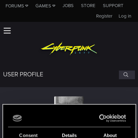
JOBS
STORE
SUPPORT
FORUMS
GAMES
Register
Log in
USER PROFILE
AddForm
Consent
Details
About