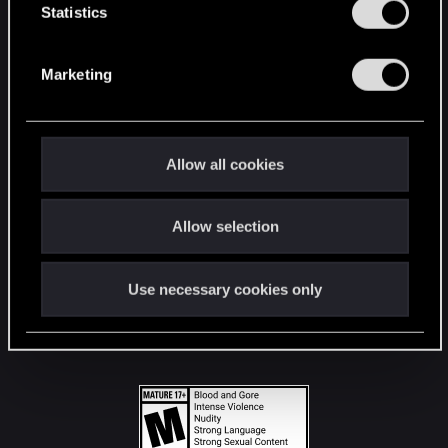
t
Statistics
S
STAY CONNECTED
e
Marketing
l
e
c
t
Allow all cookies
i
o
Allow selection
n
Use necessary cookies only