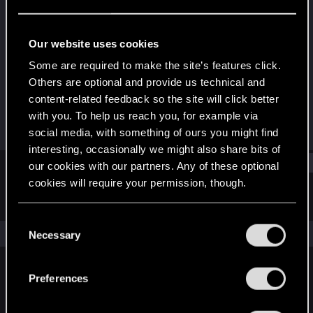
Forum regular
Last seen
Feb 10, 2022
Our website uses cookies
Joined
Messages
Some are required to make the site’s features click.
Dec 22, 2020
116
Others are optional and provide us technical and
content-related feedback so the site will click better
RED Points
Points
with you. To help us reach you, for example via
202
46
social media, with something of ours you might find
interesting, occasionally we might also share bits of
Find
our cookies with our partners. Any of these optional
cookies will require your permission, though.
Latest activity
Postings
About
You’ll find all the details regarding our use of cookies
C
and tweak your preferences regarding them in the
The news feed is currently empty.
Necessary
o
“Settings” menu below.
n
s
Preferences
English
e
n