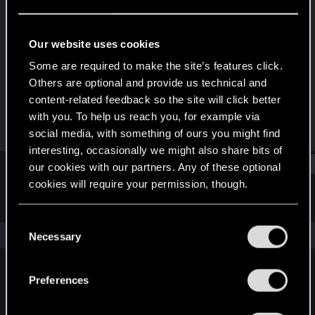
Fresh user
Last seen
Apr 14, 2021
Our website uses cookies
Joined
Messages
Some are required to make the site’s features click.
Dec 15, 2020
85
Others are optional and provide us technical and
content-related feedback so the site will click better
RED Points
Points
with you. To help us reach you, for example via
50
21
social media, with something of ours you might find
interesting, occasionally we might also share bits of
Find
our cookies with our partners. Any of these optional
cookies will require your permission, though.
Latest activity
Postings
About
You’ll find all the details regarding our use of cookies
C
and tweak your preferences regarding them in the
The news feed is currently empty.
Necessary
o
“Settings” menu below.
n
s
Preferences
English
e
n