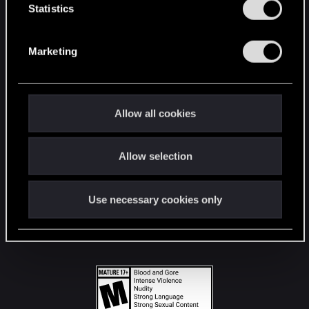
t
Statistics
S
STAY CONNECTED
e
Marketing
l
e
c
t
Allow all cookies
i
o
Allow selection
n
Use necessary cookies only