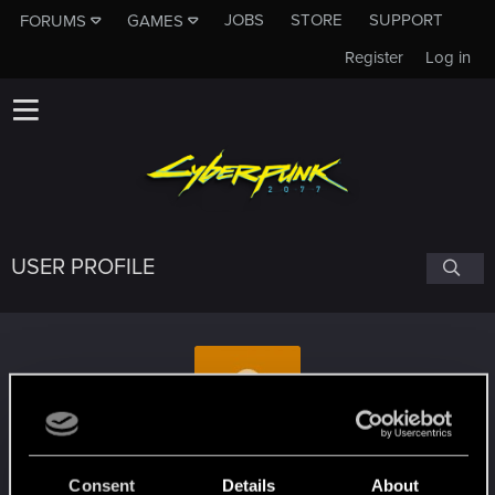
JOBS
STORE
SUPPORT
FORUMS
GAMES
Register
Log in
USER PROFILE
Alex_Step900
Consent
Details
About