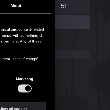
114
51
About
hnical and content-related
l media, with something of
ur partners. Any of these
 them in the “Settings”
Marketing
llow all cookies