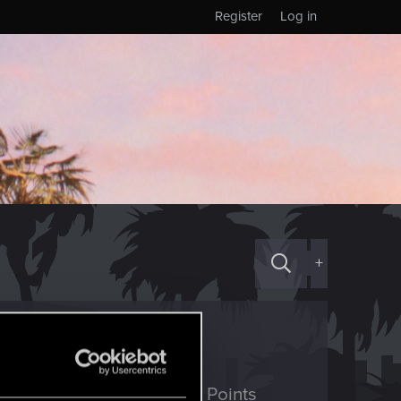
Register
Log in
+
ED Points
Points