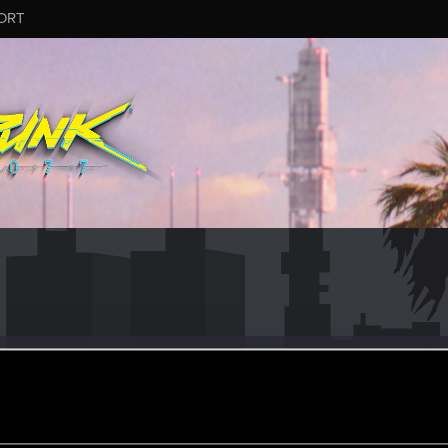
ORT
achina
#9719
ular
oined
Messages
R