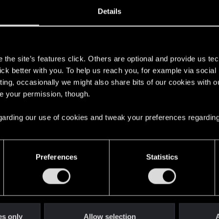
20, 2020
83
Details
s
the site’s features click. Others are optional and provide us tec
lick better with you. To help us reach you, for example via socia
ting, occasionally we might also share bits of our cookies with o
re your permission, though.
 regarding our use of cookies and tweak your preferences regarding
English
Preferences
Statistics
STAY CONNECTED
es only
Allow selection
A