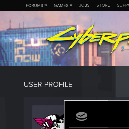
JOBS
STORE
SUPP
FORUMS
GAMES
USER PROFILE
alpham
Forum reg
J