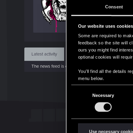
Jun 
Consent
Find
Our website uses cookie
Some are required to make 
feedback so the site will c
ours you might find interes
Latest activity
Postings
About
optional cookies will requi
The news feed is currently empty.
You’ll find all the details
menu below.
C
Necessary
o
n
s
e
n
t
Use necessary cooki