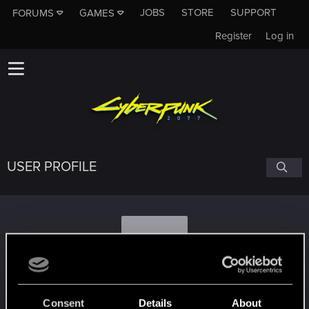
JOBS
STORE
SUPPORT
FORUMS
GAMES
Register
Log in
USER PROFILE
A
AndreyRayman22
Consent
Details
About