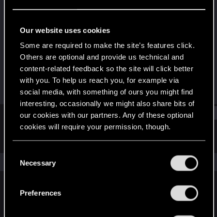
Rookie
Last seen
Oct 4, 2018
Our website uses cookies
Joined
Messages
Some are required to make the site’s features click.
Jan 27, 2018
8
Others are optional and provide us technical and
content-related feedback so the site will click better
RED Points
Points
with you. To help us reach you, for example via
1
0
social media, with something of ours you might find
interesting, occasionally we might also share bits of
Find
our cookies with our partners. Any of these optional
cookies will require your permission, though.
Latest activity
Postings
About
You’ll find all the details regarding our use of cookies
C
and tweak your preferences regarding them in the
The news feed is currently empty.
Necessary
o
“Settings” menu below.
n
s
Preferences
English
e
n