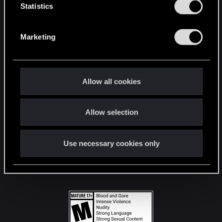
t
Statistics
S
STAY CONNECTED
e
Marketing
l
e
c
t
Allow all cookies
i
o
Allow selection
n
Use necessary cookies only