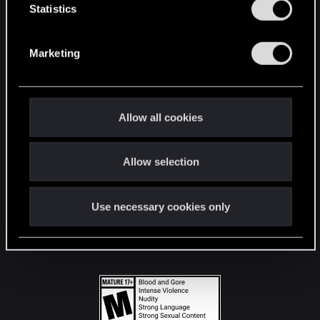
t
Statistics
S
STAY CONNECTED
e
Marketing
l
e
c
t
Allow all cookies
i
o
Allow selection
n
Use necessary cookies only