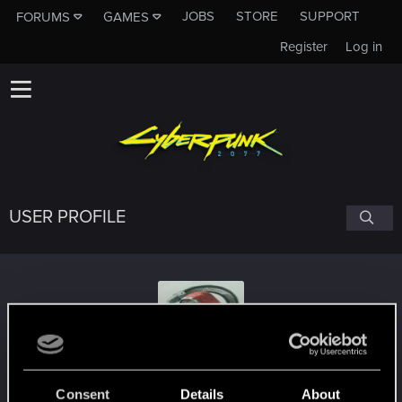
JOBS
STORE
SUPPORT
FORUMS
GAMES
Register
Log in
USER PROFILE
Archimagos
Consent
Details
About