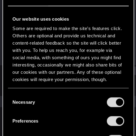
Forum regular
Last seen
Dec 15, 2023
Our website uses cookies
Joined
Messages
Some are required to make the site’s features click.
Dec 10, 2020
314
Others are optional and provide us technical and
content-related feedback so the site will click better
RED Points
Points
with you. To help us reach you, for example via
267
56
social media, with something of ours you might find
interesting, occasionally we might also share bits of
Find
our cookies with our partners. Any of these optional
cookies will require your permission, though.
Latest activity
Postings
About
You’ll find all the details regarding our use of cookies
C
and tweak your preferences regarding them in the
The news feed is currently empty.
Necessary
o
“Settings” menu below.
n
s
Preferences
English
e
n