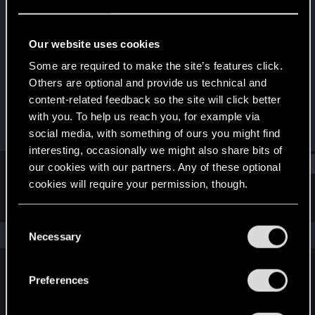
Senior user
Last seen
Sep 18, 2015
Our website uses cookies
Joined
Messages
Some are required to make the site’s features click.
Jul 22, 2013
293
Others are optional and provide us technical and
content-related feedback so the site will click better
RED Points
Points
with you. To help us reach you, for example via
109
76
social media, with something of ours you might find
interesting, occasionally we might also share bits of
Find
our cookies with our partners. Any of these optional
cookies will require your permission, though.
Latest activity
Postings
About
You’ll find all the details regarding our use of cookies
C
and tweak your preferences regarding them in the
The news feed is currently empty.
Necessary
o
“Settings” menu below.
n
s
Preferences
English
e
n