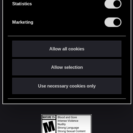
t
Statistics
S
STAY CONNECTED
e
Marketing
l
e
c
t
Allow all cookies
i
o
Allow selection
n
Use necessary cookies only