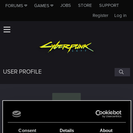
JOBS
STORE
SUPPORT
FORUMS
GAMES
Register
Log in
USER PROFILE
A
Arius87
Consent
Details
About