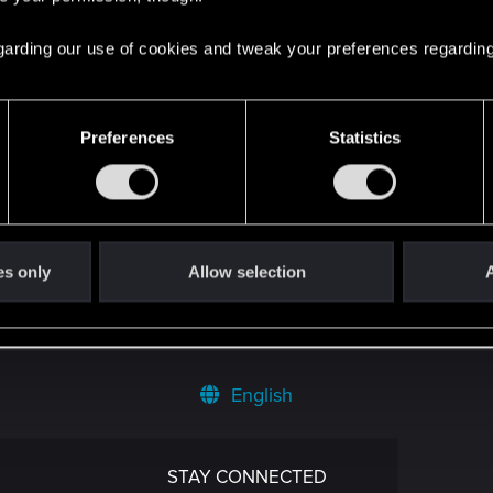
 regarding our use of cookies and tweak your preferences regarding
Preferences
Statistics
't get enough.
es only
Allow selection
A
English
STAY CONNECTED