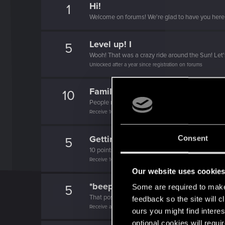
Hi!
1
Welcome on forums! We're glad to have you here 
Level up! I
5
Wooh! That was a crazy ride around the Sun! Let'
Unlocked after a year since registration on forums
Familiar face
10
People really like your posts - keep it up!
Receive 100 reactions
Getting a hang of it
Consent
5
10 points already? Not bad!
Receive 10 reactions
Our website uses cookie
*beep*
5
Some are required to make 
That post that you made - somebody liked it!
feedback so the site will c
Receive a reaction
ours you might find interes
optional cookies will requi