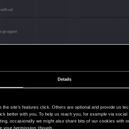
with us!
s go again!
Details
s
the site’s features click. Others are optional and provide us tec
lick better with you. To help us reach you, for example via socia
ting, occasionally we might also share bits of our cookies with o
re your permission, though.