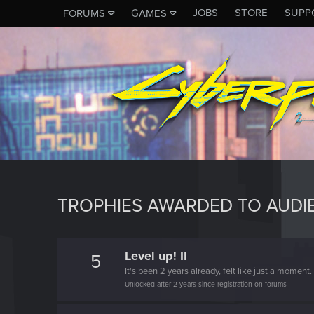
JOBS
STORE
SUPP
FORUMS
GAMES
TROPHIES AWARDED TO AUDI
Level up! II
5
It's been 2 years already, felt like just a moment.
Unlocked after 2 years since registration on forums