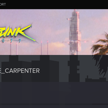
ORT
E_CARPENTER