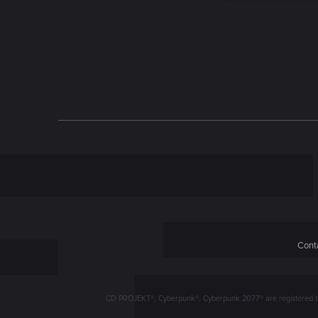
n
Conta
CD PROJEKT®, Cyberpunk®, Cyberpunk 2077® are registered trad