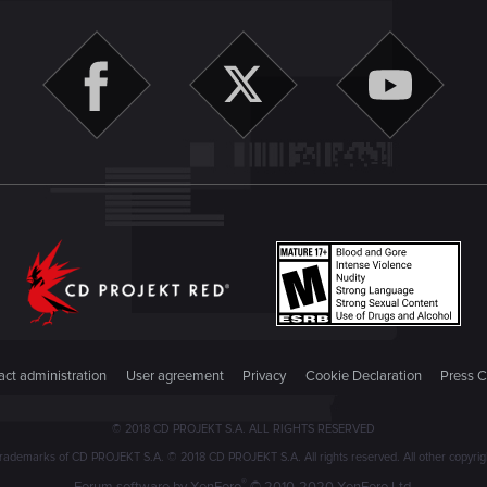
ct administration
User agreement
Privacy
Cookie Declaration
Press C
© 2018 CD PROJEKT S.A. ALL RIGHTS RESERVED
emarks of CD PROJEKT S.A. © 2018 CD PROJEKT S.A. All rights reserved. All other copyright
®