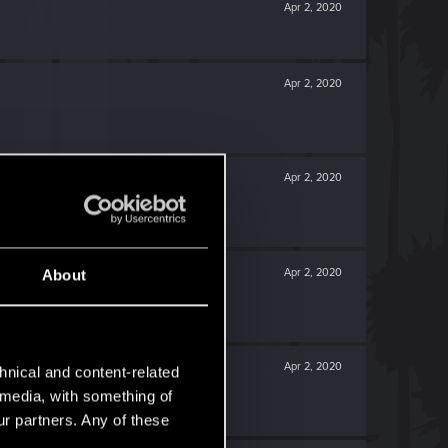
Apr 2, 2020
Apr 2, 2020
Apr 2, 2020
Apr 2, 2020
About
Apr 2, 2020
hnical and content-related
l media, with something of
ur partners. Any of these