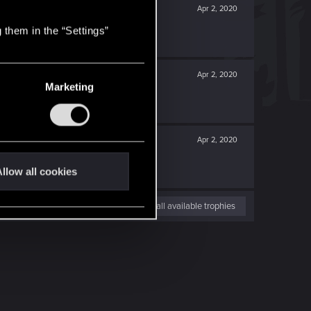
Apr 2, 2020
 them in the “Settings”
Apr 2, 2020
Marketing
Apr 2, 2020
llow all cookies
View all available trophies