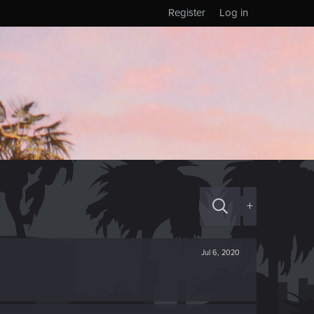
Register
Log in
+
Jul 6, 2020