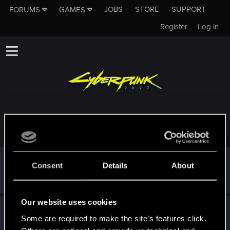
JOBS
STORE
SUPPORT
FORUMS
GAMES
Register
Log in
TROPHIES AWARDED TO B33M
*beep*
May 1, 2021
5
Consent
Details
About
That post that you made - somebody liked it!
Receive a reaction
Our website uses cookies
First post!
Apr 30, 2021
5
Some are required to make the site’s features click.
This was your first step. Keep going!
Create a post