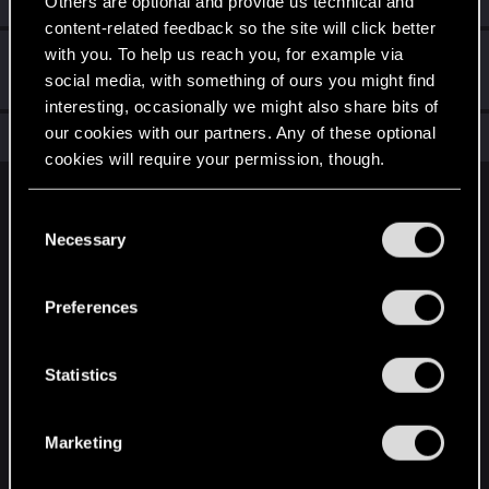
Others are optional and provide us technical and
content-related feedback so the site will click better
with you. To help us reach you, for example via
Hi!
Apr 27, 2021
1
social media, with something of ours you might find
Welcome on forums! We're glad to have you here with us!
interesting, occasionally we might also share bits of
our cookies with our partners. Any of these optional
Total points: 11
View all available trophies
cookies will require your permission, though.
English
You’ll find all the details regarding our use of cookies
C
and tweak your preferences regarding them in the
Necessary
o
“Settings” menu below.
n
STAY CONNECTED
s
Preferences
e
n
t
Statistics
S
e
Marketing
l
e