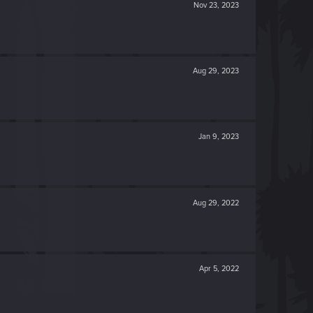
Nov 23, 2023
Aug 29, 2023
Jan 9, 2023
Aug 29, 2022
Apr 5, 2022