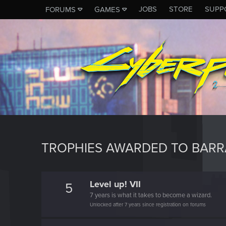
JOBS
STORE
SUPP
FORUMS
GAMES
TROPHIES AWARDED TO BAR
Level up! VII
5
7 years is what it takes to become a wizard.
Unlocked after 7 years since registration on forums