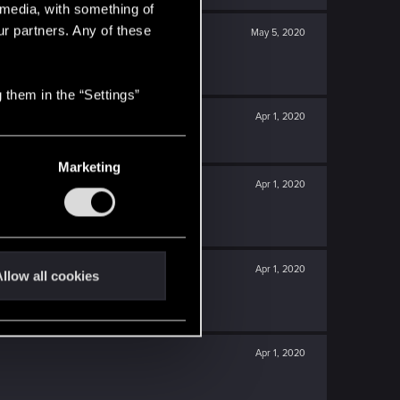
l media, with something of
ur partners. Any of these
May 5, 2020
 them in the “Settings”
Apr 1, 2020
Marketing
Apr 1, 2020
Apr 1, 2020
llow all cookies
Apr 1, 2020