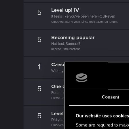
Level up! IV
5
It feels like you've been here FOURever!
Unlocked after 4 years since registration on forums
Becoming popular
5
Not bad, Samurai!
Receive 500 reactions
Cześć!
1
Witamy na forum! Cieszymy się, że z nami jesteś
One of us!
5
Forum is your second home by now!
Consent
Create 500 posts
Level up! III
5
Our website uses cookie
Did you know that 3 years is enough to throw a ri
Some are required to make 
Unlocked after 3 years since registration on forums