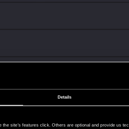
!
Details
s
ng into a volcano?
the site’s features click. Others are optional and provide us tec