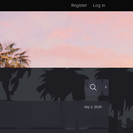
Register
Log in
+
Sep 2, 2024