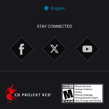
English
STAY CONNECTED