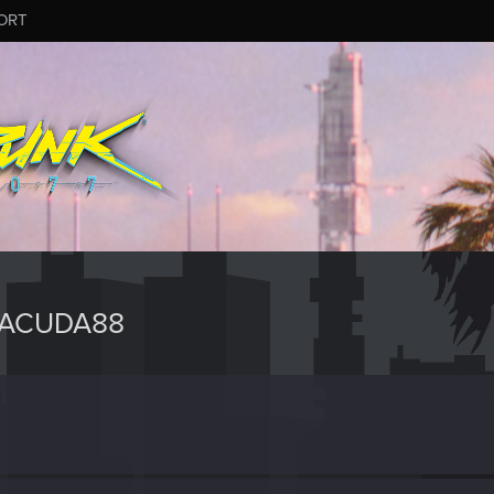
ORT
RACUDA88