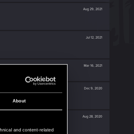
Aug 29, 2021
Jul 12, 2021
Mar 16, 2021
Dec 9, 2020
About
Aug 28, 2020
hnical and content-related