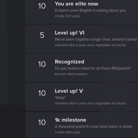
You are elite now
10
It seems even Brigitte is asking about you.
Create 1337 posts
Level up! VI
5
We've been together longer than Johnny's band!
Unlocked after 6 years since registration on forums
Recognized
10
Do you need a chest for all these REDpoints?
Receive 1000 reactions
Level up! V
10
*beep*
Unlocked after 5 years since registration on forums
1k milestone
10
A thousand posts! It must have taken a while!
Create 1000 posts