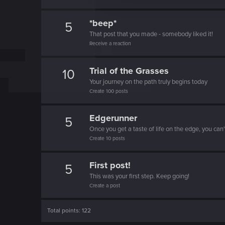
t
i
*beep*
5
o
That post that you made - somebody liked it!
n
Receive a reaction
Trial of the Grasses
10
Your journey on the path truly begins today
Create 100 posts
Edgerunner
5
Once you get a taste of life on the edge, you can
Create 10 posts
First post!
5
This was your first step. Keep going!
Create a post
Total points: 122