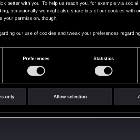
lick better with you. To help us reach you, for example via socia
ting, occasionally we might also share bits of our cookies with o
re your permission, though.
 regarding our use of cookies and tweak your preferences regarding
with us!
Preferences
Statistics
es only
Allow selection
A
s go again!