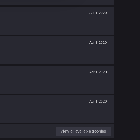
Apr 1, 2020
Apr 1, 2020
Apr 1, 2020
Apr 1, 2020
View all available trophies