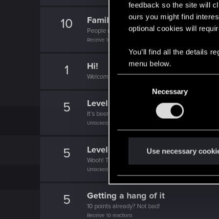
feedback so the site will c
ours you might find interes
Familiar face
10
optional cookies will requi
People really like your posts - keep it up!
Receive 100 reactions
You’ll find all the details
menu below.
Hi!
1
Welcome on forums! We're glad to have you here 
C
Necessary
o
Level up! II
n
5
It's been 2 years already, felt like just a moment.
s
Unlocked after 2 years since registration on forums
e
n
Level up! I
5
t
Use necessary cooki
Wooh! That was a crazy ride around the Sun! Let'
S
Unlocked after a year since registration on forums
e
l
Getting a hang of it
5
e
10 points already? Not bad!
c
Receive 10 reactions