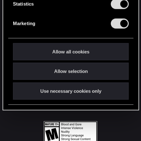
t
Statistics
S
STAY CONNECTED
e
Marketing
l
e
c
t
Allow all cookies
i
o
Allow selection
n
Use necessary cookies only