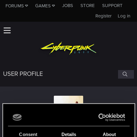
JOBS
STORE
SUPPORT
FORUMS
GAMES
Register
Log in
USER PROFILE
BoYoDes
Consent
Details
About