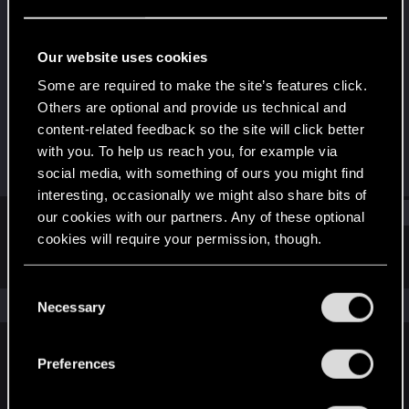
Rookie
Last seen
Mar 12, 2020
Our website uses cookies
Joined
Messages
Some are required to make the site’s features click.
Jun 8, 2018
296
Others are optional and provide us technical and
content-related feedback so the site will click better
RED Points
Points
with you. To help us reach you, for example via
241
0
social media, with something of ours you might find
interesting, occasionally we might also share bits of
Find
our cookies with our partners. Any of these optional
cookies will require your permission, though.
Latest activity
Postings
About
You’ll find all the details regarding our use of cookies
C
and tweak your preferences regarding them in the
The news feed is currently empty.
Necessary
o
“Settings” menu below.
n
s
Preferences
English
e
n