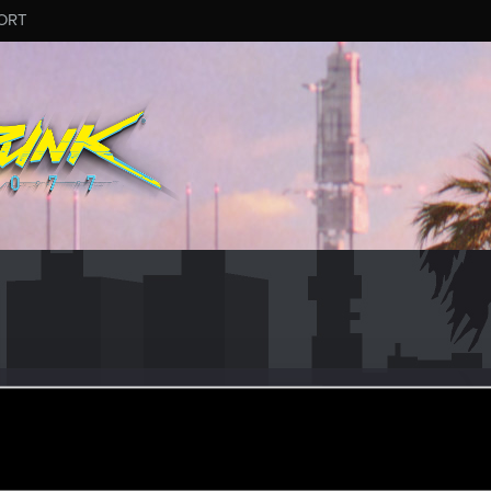
ORT
iri
an 17, 2020