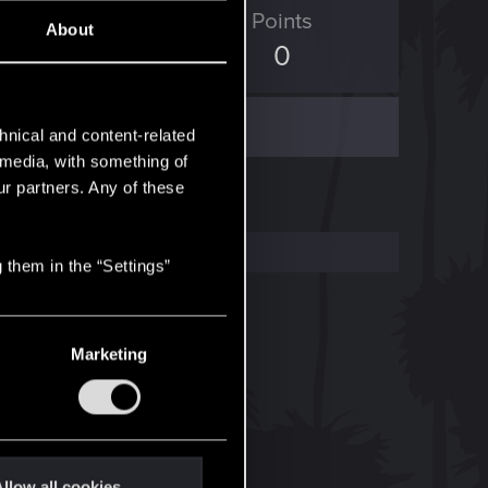
D Points
Points
About
204
0
hnical and content-related
l media, with something of
ur partners. Any of these
 them in the “Settings”
Marketing
llow all cookies