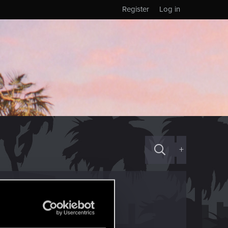
Register
Log in
+