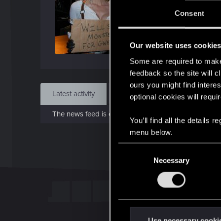
Jo
Consent
Mar 1
Our website uses cookie
Find
Some are required to make 
feedback so the site will c
ours you might find interes
Latest activity
Postings
About
optional cookies will requi
The news feed is currently empty.
You’ll find all the details
menu below.
C
Necessary
o
n
s
e
n
t
Use necessary cooki