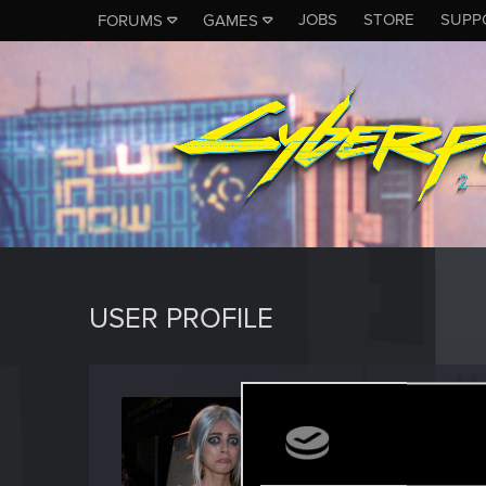
JOBS
STORE
SUPP
FORUMS
GAMES
USER PROFILE
BrokeC
Rookie
Last seen
J