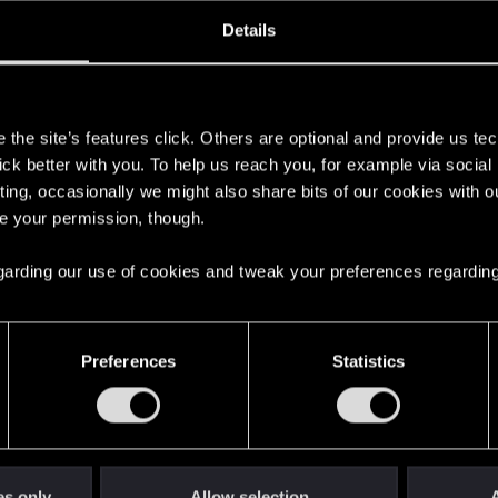
ined
Messages
RE
Details
, 2019
268
s
the site’s features click. Others are optional and provide us tec
lick better with you. To help us reach you, for example via socia
ting, occasionally we might also share bits of our cookies with o
re your permission, though.
 regarding our use of cookies and tweak your preferences regarding
English
Preferences
Statistics
STAY CONNECTED
es only
Allow selection
A