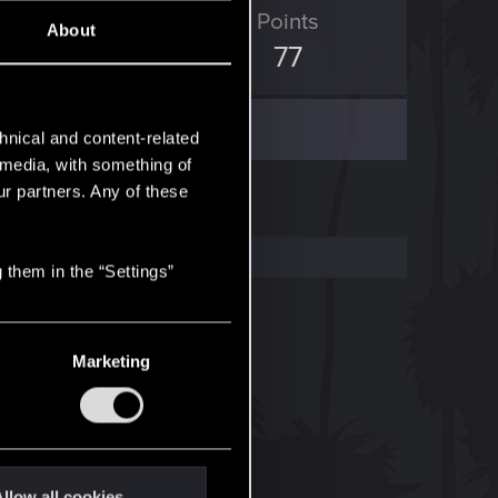
ED Points
Points
About
163
77
hnical and content-related
l media, with something of
ur partners. Any of these
 them in the “Settings”
Marketing
llow all cookies