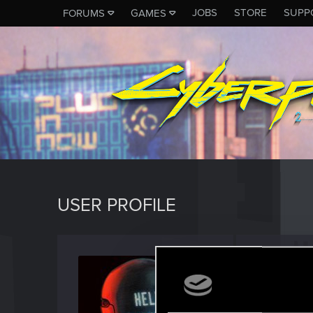
JOBS
STORE
SUPP
FORUMS
GAMES
USER PROFILE
burza1
Senior us
Last seen
A