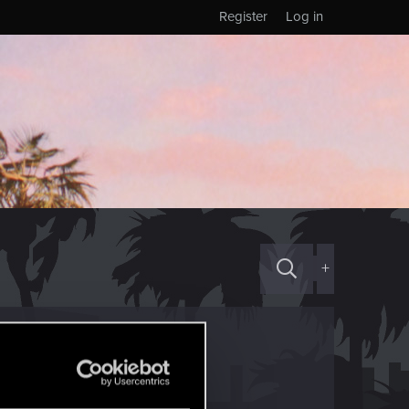
Register
Log in
+