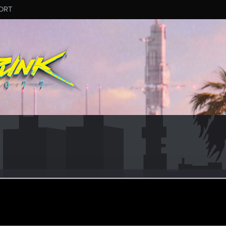
ORT
982
er
pr 27, 2022