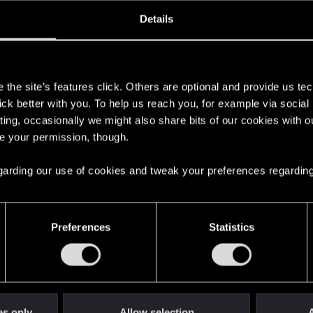
ined
Messages
R
Details
5, 2016
469
s
the site’s features click. Others are optional and provide us tec
lick better with you. To help us reach you, for example via socia
ting, occasionally we might also share bits of our cookies with o
re your permission, though.
 regarding our use of cookies and tweak your preferences regarding
English
Preferences
Statistics
STAY CONNECTED
es only
Allow selection
A