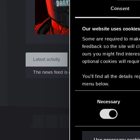
Jo
Consent
Feb 
Our website uses cookie
Find
Some are required to make 
feedback so the site will c
ours you might find interes
Latest activity
Postings
About
optional cookies will requi
The news feed is currently empty.
You’ll find all the details
menu below.
C
Necessary
o
n
s
e
n
t
Use necessary cooki