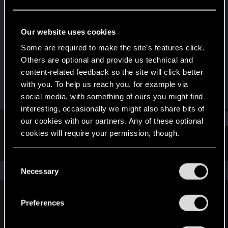
Forum veteran
Last seen
Feb 28, 2022
Our website uses cookies
Joined
Messages
Some are required to make the site’s features click.
Apr 23, 2011
220
Others are optional and provide us technical and
content-related feedback so the site will click better
RED Points
Points
with you. To help us reach you, for example via
205
101
social media, with something of ours you might find
interesting, occasionally we might also share bits of
Find
our cookies with our partners. Any of these optional
cookies will require your permission, though.
Latest activity
Postings
About
You’ll find all the details regarding our use of cookies
C
and tweak your preferences regarding them in the
The news feed is currently empty.
Necessary
o
“Settings” menu below.
n
s
Preferences
English
e
n