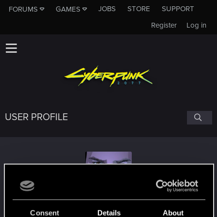
JOBS
STORE
SUPPORT
FORUMS
GAMES
Register
Log in
USER PROFILE
CallMeHoot
Consent
Details
About