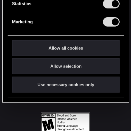
t
Statistics
S
STAY CONNECTED
e
Marketing
l
e
c
t
Allow all cookies
i
o
Allow selection
n
Use necessary cookies only