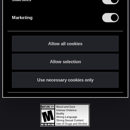
STAY CONNECTED
S
e
Marketing
l
e
c
t
Allow all cookies
i
o
Allow selection
n
Use necessary cookies only