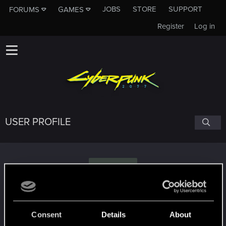
JOBS
STORE
SUPPORT
FORUMS
GAMES
Register
Log in
USER PROFILE
C
chromie92
Consent
Details
About