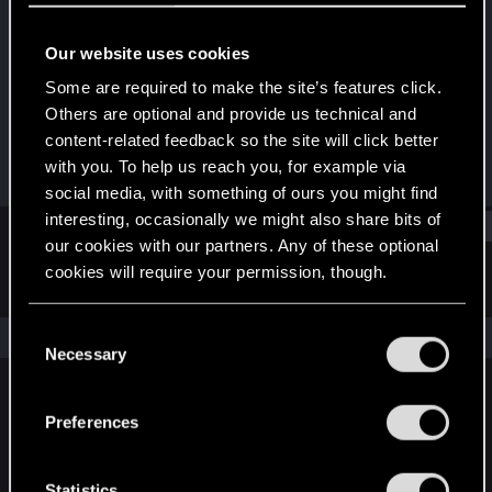
Rookie
Our website uses cookies
Joined
Messages
Aug 1, 2011
1,032
Some are required to make the site’s features click.
Others are optional and provide us technical and
RED Points
Points
content-related feedback so the site will click better
7
0
with you. To help us reach you, for example via
social media, with something of ours you might find
interesting, occasionally we might also share bits of
Find
our cookies with our partners. Any of these optional
cookies will require your permission, though.
Latest activity
Postings
About
You’ll find all the details regarding our use of cookies
C
The news feed is currently empty.
and tweak your preferences regarding them in the
Necessary
o
“Settings” menu below.
n
s
Preferences
English
e
n
t
Statistics