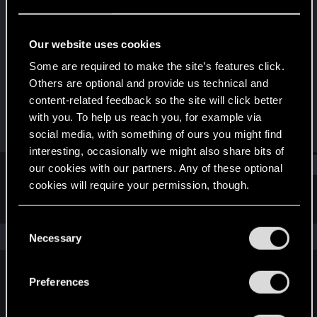
Forum regular
Last seen
Jun 2, 2024
Our website uses cookies
Joined
Messages
Some are required to make the site’s features click.
Aug 29, 2018
15
Others are optional and provide us technical and
content-related feedback so the site will click better
RED Points
Points
with you. To help us reach you, for example via
5
46
social media, with something of ours you might find
interesting, occasionally we might also share bits of
Find
our cookies with our partners. Any of these optional
cookies will require your permission, though.
Latest activity
Postings
About
You’ll find all the details regarding our use of cookies
C
and tweak your preferences regarding them in the
The news feed is currently empty.
Necessary
o
“Settings” menu below.
n
s
Preferences
English
e
n