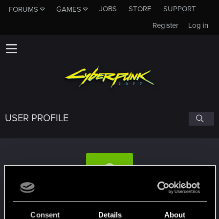
JOBS
STORE
SUPPORT
FORUMS
GAMES
Register
Log in
USER PROFILE
CleoCyandrop
#1437
Consent
Details
About