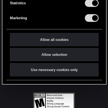
t
Statistics
S
STAY CONNECTED
e
Marketing
l
e
c
t
Allow all cookies
i
o
Allow selection
n
Use necessary cookies only