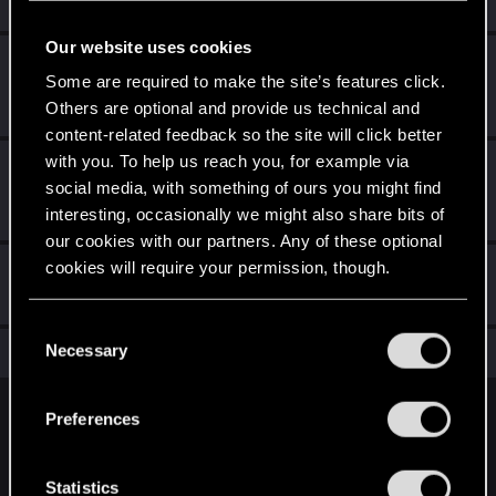
Create 10 posts
Our website uses cookies
*beep*
Feb 1, 2021
5
Some are required to make the site’s features click.
That post that you made - somebody liked it!
Others are optional and provide us technical and
Receive a reaction
content-related feedback so the site will click better
with you. To help us reach you, for example via
First post!
Dec 26, 2020
5
social media, with something of ours you might find
This was your first step. Keep going!
interesting, occasionally we might also share bits of
Create a post
our cookies with our partners. Any of these optional
cookies will require your permission, though.
Hi!
Dec 26, 2020
1
Welcome on forums! We're glad to have you here with us!
You’ll find all the details regarding our use of cookies
C
and tweak your preferences regarding them in the
Necessary
Total points: 16
o
View all available trophies
“Settings” menu below.
n
s
Preferences
English
e
n
t
Statistics