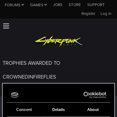
JOBS
STORE
SUPPORT
FORUMS
GAMES
Register
Log in
TROPHIES AWARDED TO
CROWNEDINFIREFLIES
Edgerunner
Feb 1, 2021
5
Once you get a taste of life on the edge, you can't get
Consent
Details
About
enough.