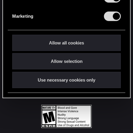
STAY CONNECTED
S
e
Marketing
l
e
c
t
Allow all cookies
i
o
Allow selection
n
Use necessary cookies only