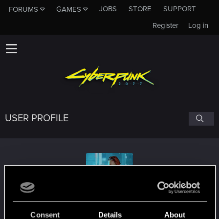
JOBS
STORE
SUPPORT
FORUMS
GAMES
Register
Log in
USER PROFILE
CyberLettuce
Consent
Details
About