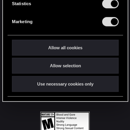
t
Statistics
S
STAY CONNECTED
e
Marketing
l
e
c
t
Allow all cookies
i
o
Allow selection
n
Use necessary cookies only