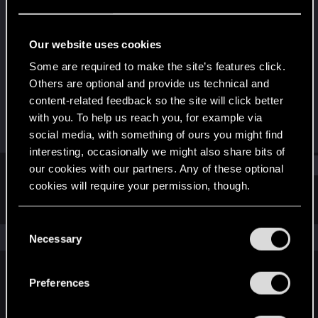
Fresh user
Last seen
Jan 24, 2021
Our website uses cookies
Joined
Messages
Some are required to make the site’s features click.
Jun 27, 2020
47
Others are optional and provide us technical and
content-related feedback so the site will click better
RED Points
Points
with you. To help us reach you, for example via
35
21
social media, with something of ours you might find
interesting, occasionally we might also share bits of
Find
our cookies with our partners. Any of these optional
cookies will require your permission, though.
Latest activity
Postings
About
You’ll find all the details regarding our use of cookies
C
and tweak your preferences regarding them in the
The news feed is currently empty.
Necessary
o
“Settings” menu below.
n
s
Preferences
English
e
n